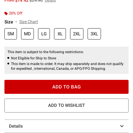
From
$19.92
$24.90
Details
20% Off
Size
Size Chart
SM
MD
LG
XL
2XL
3XL
This item is subject to the following restrictions:
Not Eligible for Ship to Store
This item is made to order. It may ship separately and does not qualify
for expedited , international, Canada, or APO/FPO Shipping.
ADD TO BAG
ADD TO WISHLIST
Details