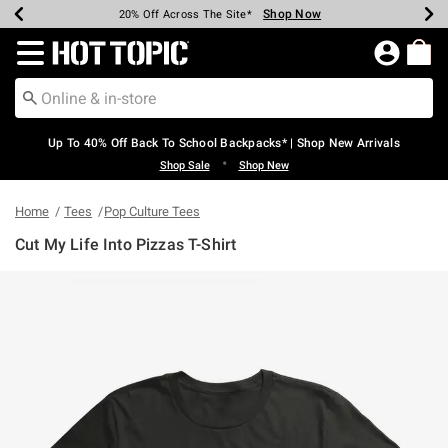
Shop Now
Shop Now
Shop Now
Shop Now
Shop Now
Shop Now
Earn Hot Cash Every $40 Spent*
Up To 50% Off Select Styles*
Up To 60% Off Clearance*
20% Off Across The Site*
Free Shipping Over $75*
Free Pickup In-Store*
Redirect to Hot Topic Home Page
Up To 40% Off Back To School Backpacks* | Shop New Arrivals
•
Shop Sale
Shop New
Home
Tees
Pop Culture Tees
Cut My Life Into Pizzas T-Shirt
5 out of 5 Customer Rating