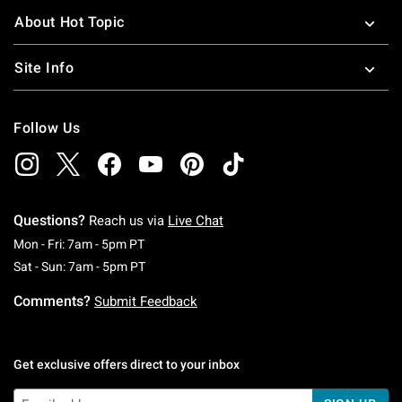
About Hot Topic
Site Info
Follow Us
Questions?
Reach us via
Live Chat
Monday To Friday: 7 AM To 5 PM Pacific Time
Mon - Fri: 7am - 5pm PT
Saturday To Sunday: 7 AM To 5 PM Pacific Ti
Sat - Sun: 7am - 5pm PT
Comments?
Submit Feedback
Get exclusive offers direct to your inbox