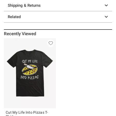
Shipping & Returns
Related
Recently Viewed
Cut My Life Into Pizzas T-