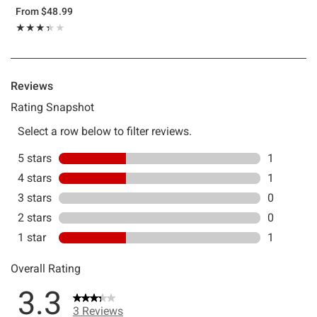
From
$48.99
Rating, 3.333 out of 5
★★★★★
★★★★★