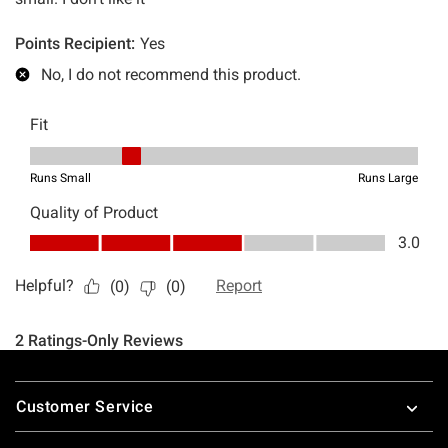
Footer
Customer Service