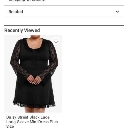
Related
Recently Viewed
Daisy Street Black Lace
Long-Sleeve Mini Dress Plus
Size