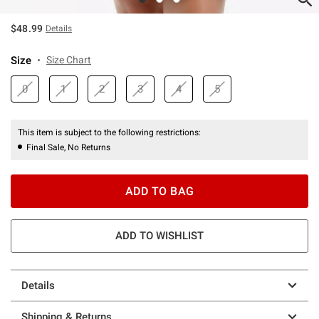
$48.99
Details
Size
Size Chart
0
1
2
3
4
5
This item is subject to the following restrictions:
Final Sale, No Returns
ADD TO BAG
ADD TO WISHLIST
Details
Shipping & Returns