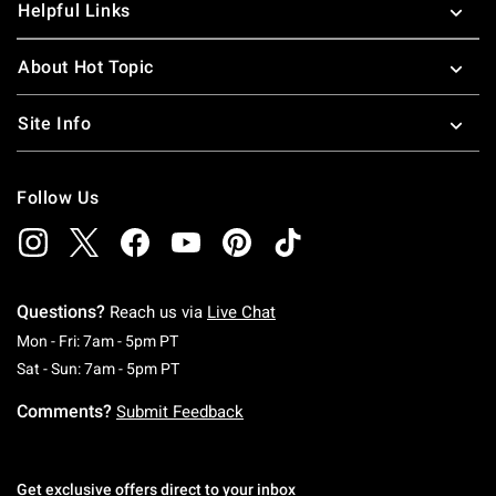
Helpful Links
About Hot Topic
Site Info
Follow Us
Questions?
Reach us via
Live Chat
Monday To Friday: 7 AM To 5 PM Pacific Time
Mon - Fri: 7am - 5pm PT
Saturday To Sunday: 7 AM To 5 PM Pacific Ti
Sat - Sun: 7am - 5pm PT
Comments?
Submit Feedback
Get exclusive offers direct to your inbox