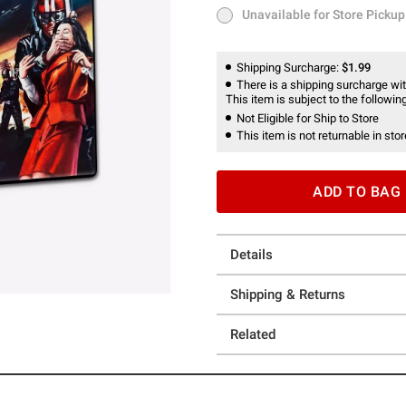
Unavailable for Store Pickup
Unavailable for Store Pickup
Shipping Surcharge:
$1.99
There is a shipping surcharge with
This item is subject to the following
Not Eligible for Ship to Store
This item is not returnable in stor
ADD TO BAG
Details
Shipping & Returns
Related