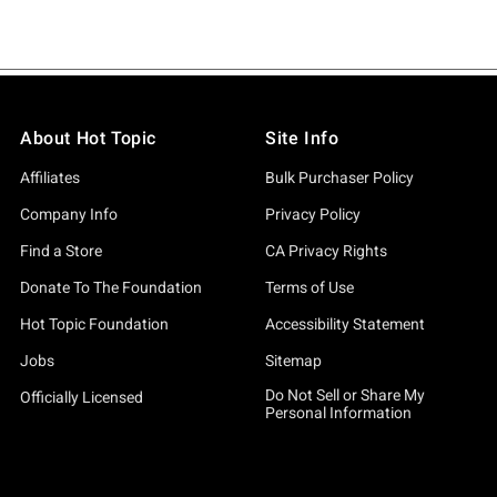
About Hot Topic
Site Info
Affiliates
Bulk Purchaser Policy
Company Info
Privacy Policy
Find a Store
CA Privacy Rights
Donate To The Foundation
Terms of Use
Hot Topic Foundation
Accessibility Statement
Jobs
Sitemap
Do Not Sell or Share My
Officially Licensed
Personal Information