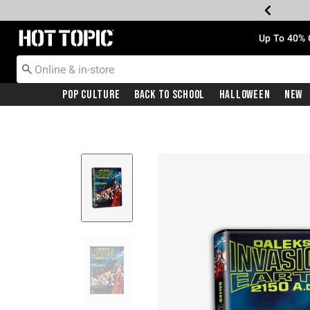
Redirect to Hot Topic Home Page
Up To 40% 
Pop Culture
Back To School
Halloween
New