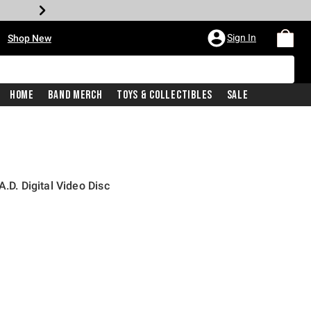
•
Sign In
Shop New
Home
Band Merch
Toys & Collectibles
Sale
.D. Digital Video Disc