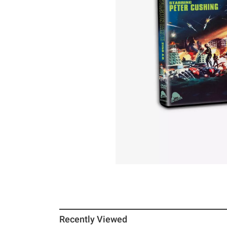
Recently Viewed