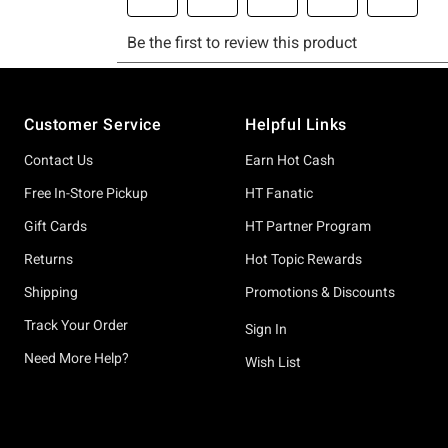
Footer
Customer Service
Helpful Links
Contact Us
Earn Hot Cash
Free In-Store Pickup
HT Fanatic
Gift Cards
HT Partner Program
Returns
Hot Topic Rewards
Shipping
Promotions & Discounts
Track Your Order
Sign In
Need More Help?
Wish List