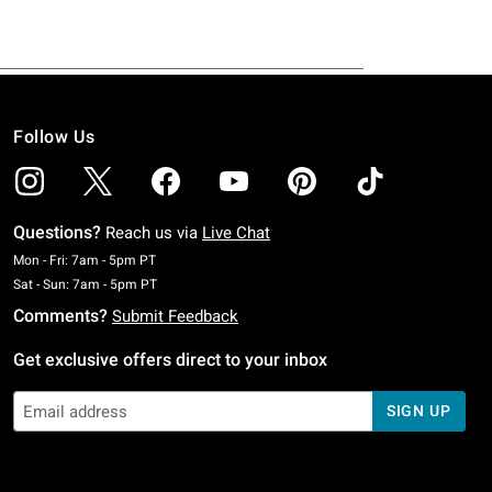
Follow Us
Questions?
Reach us via
Live Chat
Monday To Friday: 7 AM To 5 PM Pacific Time
Mon - Fri: 7am - 5pm PT
Saturday To Sunday: 7 AM To 5 PM Pacific Time
Sat - Sun: 7am - 5pm PT
Comments?
Submit Feedback
Get exclusive offers direct to your inbox
SIGN UP