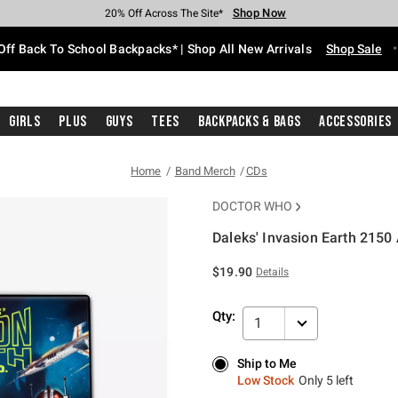
Shop Now
Shop Now
Shop Now
Shop Now
Shop Now
Shop Now
Free Shipping With $75 Purchase*
Earn Hot Cash Every $40 Spent*
Up To 50% Off Select Styles*
Up To 60% Off Clearance*
20% Off Across The Site*
Free Pickup In-Store*
Off Back To School Backpacks* | Shop All New Arrivals
Shop Sale
Girls
Plus
Guys
Tees
Backpacks & Bags
Accessories
Home
Band Merch
CDs
DOCTOR WHO
Daleks' Invasion Earth 2150 A
4.3 out of 5 Customer Rating
$19.90
Details
Qty:
1
Ship to Me
Ship to Me
Low Stock
Only 5 left
Low Stock
Only 5 left