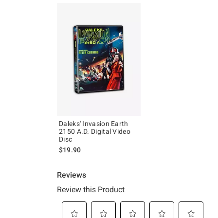
Daleks' Invasion Earth
2150 A.D. Digital Video
Disc
$19.90