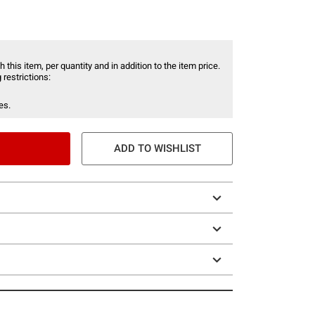
 this item, per quantity and in addition to the item price.
 restrictions:
es.
ADD TO WISHLIST