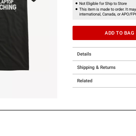
Not Eligible for Ship to Store
This item is made to order. It may
international, Canada, or APO/FP
ADD TO BAG
Details
Shipping & Returns
Related