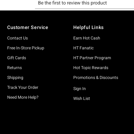
Footer
Customer Service
Helpful Links
Contact Us
Earn Hot Cash
Free In-Store Pickup
HT Fanatic
Gift Cards
HT Partner Program
Returns
Hot Topic Rewards
Shipping
Promotions & Discounts
Track Your Order
Sign In
Need More Help?
Wish List