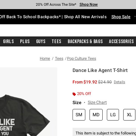
Shop Now
Shop Now
Shop Now
Shop Now
Shop Now
Shop Now
Free Shipping With $75 Purchase*
Earn Hot Cash Every $40 Spent*
Up To 50% Off Select Styles*
Up To 60% Off Clearance*
20% Off Across The Site*
Free Pickup In-Store*
Off Back To School Backpacks* | Shop All New Arrivals
Shop Sale
Girls
Plus
Guys
Tees
Backpacks & Bags
Accessories
Home
Tees
Pop Culture Tees
Dance Like Agent T-Shirt
5 out of 5 Customer Rating
is sales price, the or
From
$19.92
$24.90
Details
20% Off
Size
Size Chart
SM
MD
LG
XL
This item is subject to the following