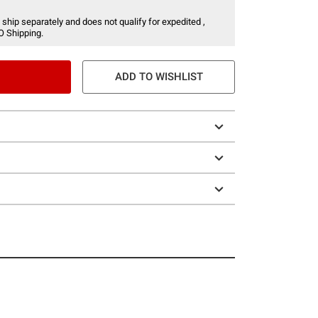
 ship separately and does not qualify for expedited ,
O Shipping.
ADD TO WISHLIST