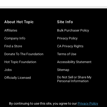
About Hot Topic
Site Info
Affiliates
Bulk Purchaser Policy
Company Info
Privacy Policy
Find a Store
CA Privacy Rights
Donate To The Foundation
Terms of Use
Hot Topic Foundation
Accessibility Statement
Jobs
Sitemap
Do Not Sell or Share My
Officially Licensed
Personal Information
By continuing to use this site, you agree to our
Privacy Policy