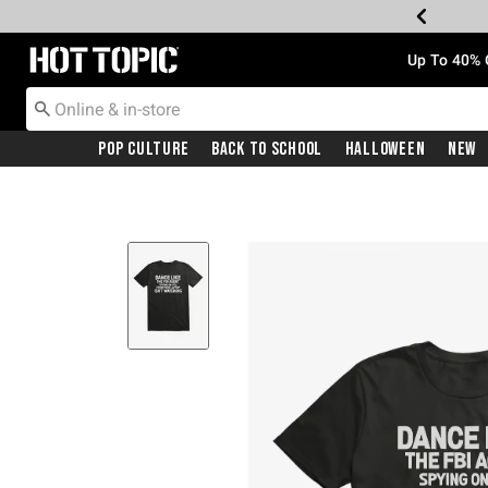
Redirect to Hot Topic Home Page
Up To 40% 
Pop Culture
Back To School
Halloween
New