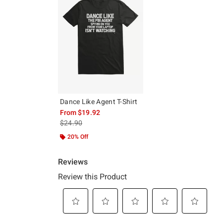
Dance Like Agent T-Shirt
From
$19.92
is sales price, the original price is
$24.90
20% Off