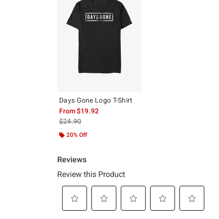
Days Gone Logo T-Shirt
From
$19.92
is sales price, the original price is
$24.90
20% Off