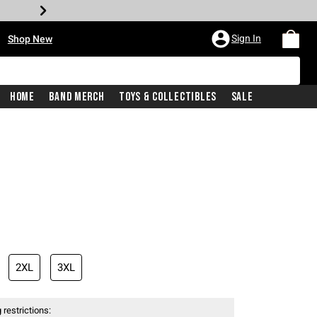
•
Sign In
Shop New
Home
Band Merch
Toys & Collectibles
Sale
iginal price is
2XL
3XL
 restrictions: