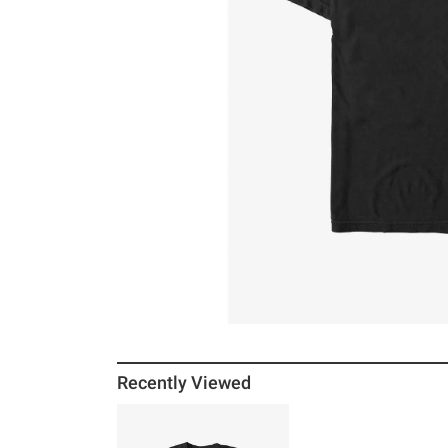
Recently Viewed