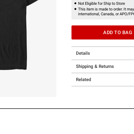
Not Eligible for Ship to Store
This item is made to order. It may
international, Canada, or APO/FP
ADD TO BAG
Details
Shipping & Returns
Related