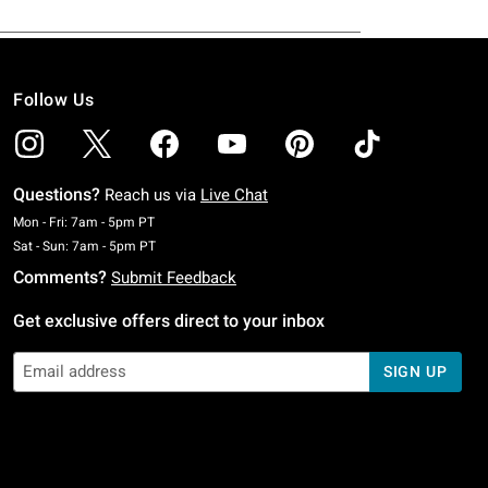
Follow Us
Questions?
Reach us via
Live Chat
Monday To Friday: 7 AM To 5 PM Pacific Time
Mon - Fri: 7am - 5pm PT
Saturday To Sunday: 7 AM To 5 PM Pacific Time
Sat - Sun: 7am - 5pm PT
Comments?
Submit Feedback
Get exclusive offers direct to your inbox
SIGN UP