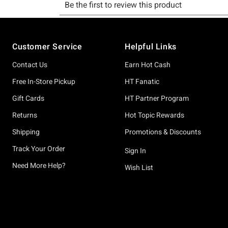
Footer
Customer Service
Helpful Links
Contact Us
Earn Hot Cash
Free In-Store Pickup
HT Fanatic
Gift Cards
HT Partner Program
Returns
Hot Topic Rewards
Shipping
Promotions & Discounts
Track Your Order
Sign In
Need More Help?
Wish List