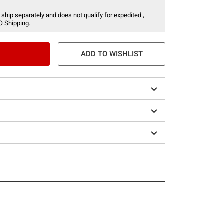
 ship separately and does not qualify for expedited ,
O Shipping.
ADD TO WISHLIST