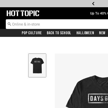
Redirect to Hot Topic Home Page
Up To 40% 
Pop Culture
Back To School
Halloween
New