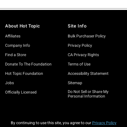
About Hot Topic
Site Info
Affiliates
Bulk Purchaser Policy
Company Info
Privacy Policy
Find a Store
CA Privacy Rights
Donate To The Foundation
Terms of Use
Hot Topic Foundation
Accessibility Statement
Jobs
Sitemap
Do Not Sell or Share My
Officially Licensed
Personal Information
By continuing to use this site, you agree to our
Privacy Policy