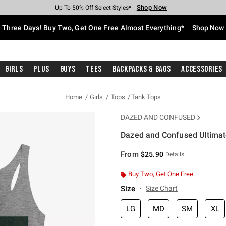
Shop Now
Shop Now
Shop Now
Shop Now
Shop Now
Shop Now
Free Shipping With $75 Purchase*
Earn Hot Cash Every $40 Spent*
Up To 50% Off Select Styles*
Up To 40% Off Backpacks*
Up To 60% Off Clearance*
Free Pickup In-Store*
Three Days! Buy Two, Get One Free Almost Everything*
Shop Now
Girls
Plus
Guys
Tees
Backpacks & Bags
Accessories
Home
Girls
Tops
Tank Tops
DAZED AND CONFUSED
Dazed and Confused Ultimate
5 out of 5 Customer Rating
From
$25.90
Details
Buy Two, Get One Free
Size
Size Chart
LG
MD
SM
XL