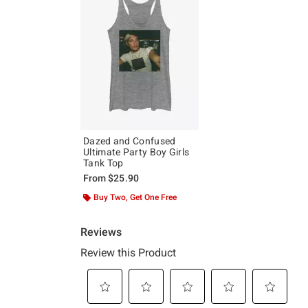
Dazed and Confused
Ultimate Party Boy Girls
Tank Top
From
$25.90
Buy Two, Get One Free