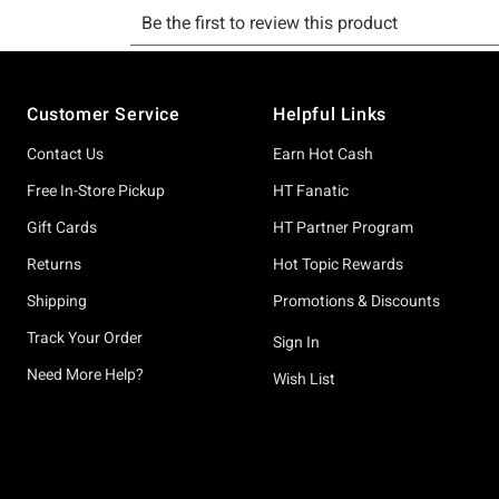
Footer
Customer Service
Helpful Links
Contact Us
Earn Hot Cash
Free In-Store Pickup
HT Fanatic
Gift Cards
HT Partner Program
Returns
Hot Topic Rewards
Shipping
Promotions & Discounts
Track Your Order
Sign In
Need More Help?
Wish List