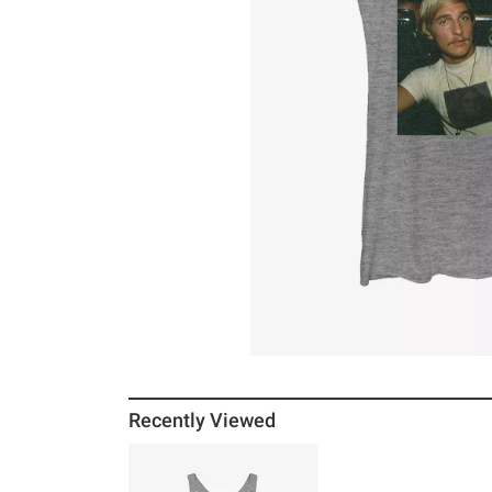
Recently Viewed