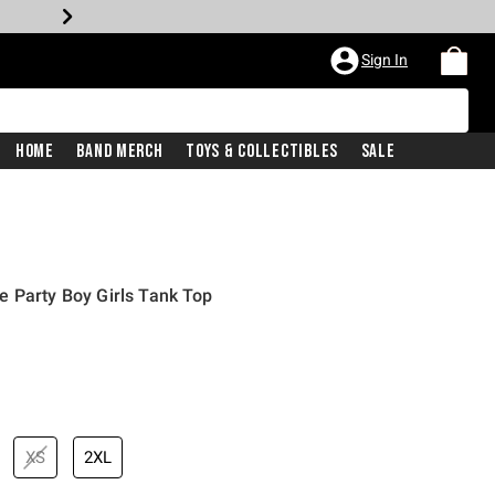
Sign In
Home
Band Merch
Toys & Collectibles
Sale
 Party Boy Girls Tank Top
XS
2XL