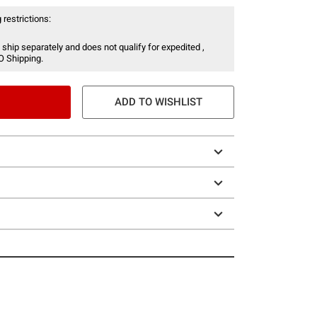
 restrictions:
 ship separately and does not qualify for expedited ,
O Shipping.
ADD TO WISHLIST