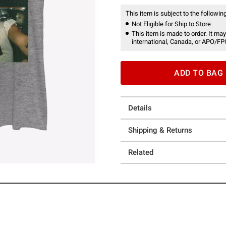
This item is subject to the following
Not Eligible for Ship to Store
This item is made to order. It may
international, Canada, or APO/FP
ADD TO BAG
Details
Shipping & Returns
Related