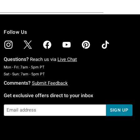
Follow Us
Questions?
Reach us via
Live Chat
Monday To Friday: 7 AM To 5 PM Pacific Time
Mon - Fri: 7am - 5pm PT
Saturday To Sunday: 7 AM To 5 PM Pacific Time
Sat - Sun: 7am - 5pm PT
Comments?
Submit Feedback
Get exclusive offers direct to your inbox
SIGN UP