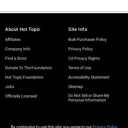
About Hot Topic
Site Info
Affiliates
Bulk Purchaser Policy
Company Info
Privacy Policy
Find a Store
CA Privacy Rights
Donate To The Foundation
Terms of Use
Hot Topic Foundation
Accessibility Statement
Jobs
Sitemap
Do Not Sell or Share My
Officially Licensed
Personal Information
By continuing to use this site, you agree to our
Privacy Policy