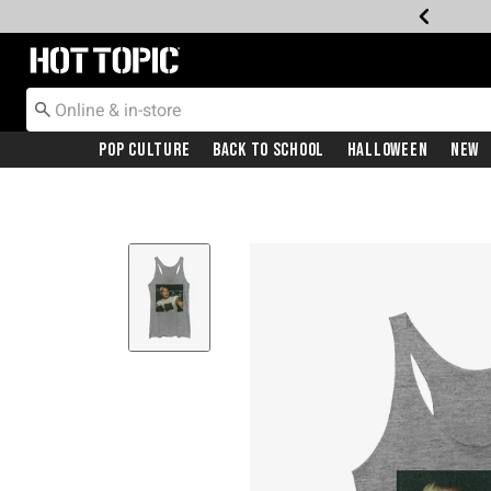
Redirect to Hot Topic Home Page
Pop Culture
Back To School
Halloween
New