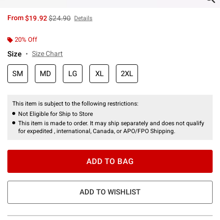
is sales price, the original price is
From
$19.92
$24.90
Details
20% Off
Size
Size Chart
SM
MD
LG
XL
2XL
This item is subject to the following restrictions:
Not Eligible for Ship to Store
This item is made to order. It may ship separately and does not qualify
for expedited , international, Canada, or APO/FPO Shipping.
ADD TO BAG
ADD TO WISHLIST