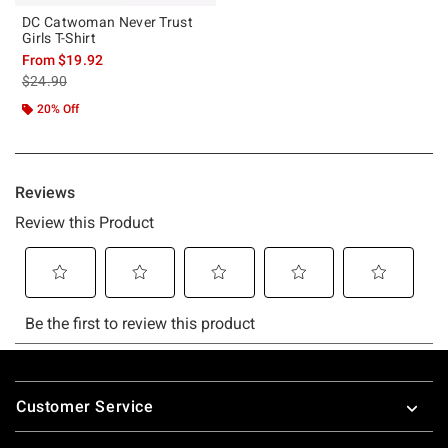
DC Catwoman Never Trust
Girls T-Shirt
From
$19.92
is sales price, the original price is
$24.90
20% Off
Footer
Customer Service