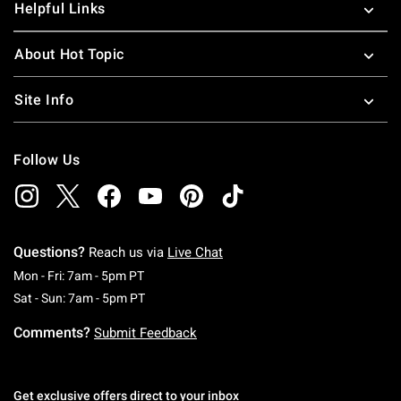
Helpful Links
About Hot Topic
Site Info
Follow Us
Questions?
Reach us via
Live Chat
Monday To Friday: 7 AM To 5 PM Pacific Time
Mon - Fri: 7am - 5pm PT
Saturday To Sunday: 7 AM To 5 PM Pacific Ti
Sat - Sun: 7am - 5pm PT
Comments?
Submit Feedback
Get exclusive offers direct to your inbox