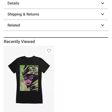
Details
Shipping & Returns
Related
Recently Viewed