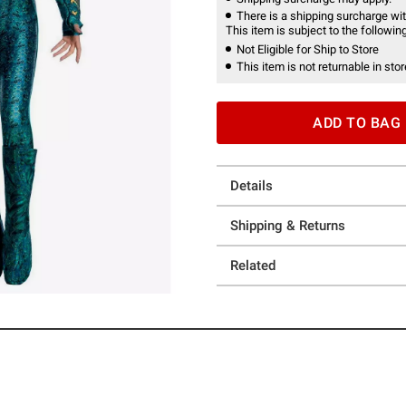
There is a shipping surcharge with
This item is subject to the following
Not Eligible for Ship to Store
This item is not returnable in stor
ADD TO BAG
Details
Shipping & Returns
Related