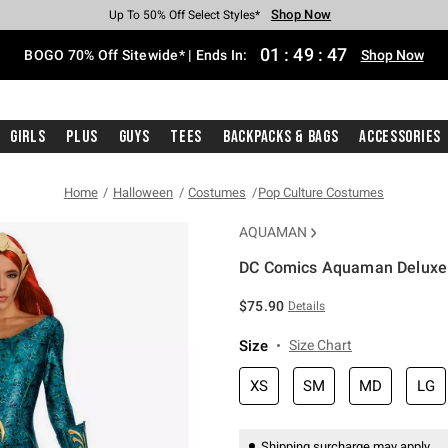
Shop Now
Shop Now
Shop Now
Shop Now
Shop Now
Shop Now
Free Shipping With $75 Purchase*
Earn Hot Cash Every $40 Spent*
Up To 50% Off Select Styles*
Up To 40% Off Backpacks*
Up To 60% Off Clearance*
Free Pickup In-Store*
01
:
49
:
46
BOGO 70% Off Sitewide* | Ends In:
Shop Now
Girls
Plus
Guys
Tees
Backpacks & Bags
Accessories
Home
Halloween
Costumes
Pop Culture Costumes
AQUAMAN
DC Comics Aquaman Deluxe
5 out of 5 Customer Rating
$75.90
Details
Size
Size Chart
XS
SM
MD
LG
Shipping surcharge may apply.