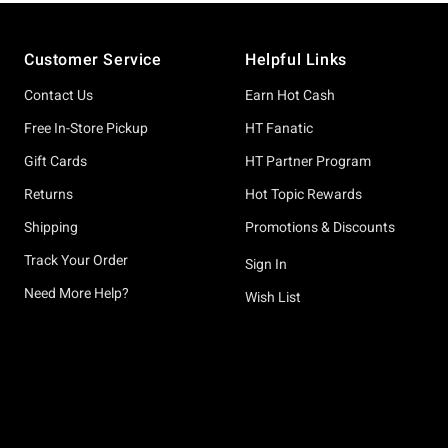
Footer
Customer Service
Helpful Links
Contact Us
Earn Hot Cash
Free In-Store Pickup
HT Fanatic
Gift Cards
HT Partner Program
Returns
Hot Topic Rewards
Shipping
Promotions & Discounts
Track Your Order
Sign In
Need More Help?
Wish List