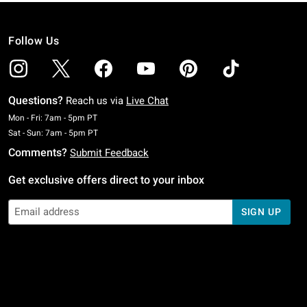
Follow Us
Questions?
Reach us via
Live Chat
Monday To Friday: 7 AM To 5 PM Pacific Time
Mon - Fri: 7am - 5pm PT
Saturday To Sunday: 7 AM To 5 PM Pacific Time
Sat - Sun: 7am - 5pm PT
Comments?
Submit Feedback
Get exclusive offers direct to your inbox
SIGN UP