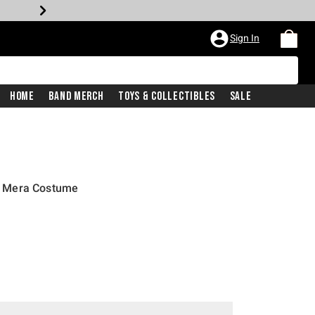
Sign In
Home
Band Merch
Toys & Collectibles
Sale
 Mera Costume