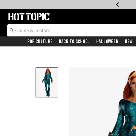
Redirect to Hot Topic Home Page
Pop Culture
Back To School
Halloween
New