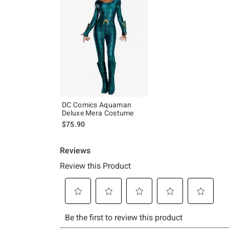
DC Comics Aquaman
Deluxe Mera Costume
$75.90