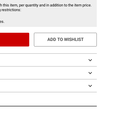
 this item, per quantity and in addition to the item price.
 restrictions:
es.
ADD TO WISHLIST