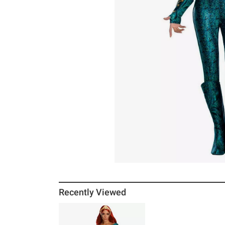
Recently Viewed