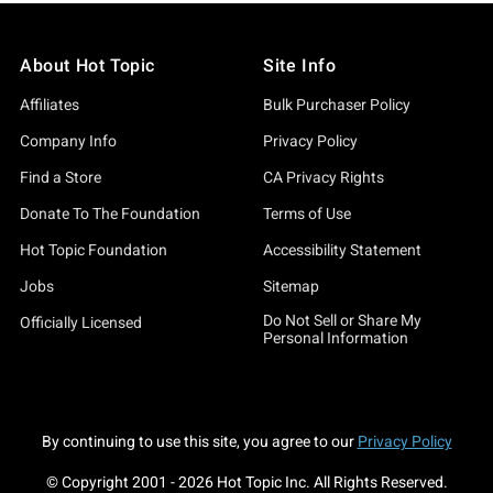
About Hot Topic
Site Info
Affiliates
Bulk Purchaser Policy
Company Info
Privacy Policy
Find a Store
CA Privacy Rights
Donate To The Foundation
Terms of Use
Hot Topic Foundation
Accessibility Statement
Jobs
Sitemap
Do Not Sell or Share My
Officially Licensed
Personal Information
By continuing to use this site, you agree to our
Privacy Policy
© Copyright 2001 -
2026
Hot Topic Inc. All Rights Reserved.