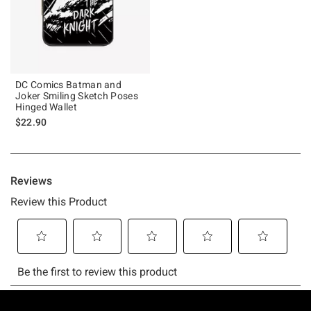
DC Comics Batman and
Joker Smiling Sketch Poses
Hinged Wallet
$22.90