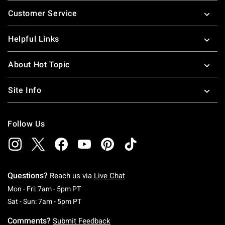
Footer
Customer Service
Helpful Links
About Hot Topic
Site Info
Follow Us
Questions?
Reach us via
Live Chat
Monday To Friday: 7 AM To 5 PM Pacific Time
Mon - Fri: 7am - 5pm PT
Saturday To Sunday: 7 AM To 5 PM Pacific Ti
Sat - Sun: 7am - 5pm PT
Comments?
Submit Feedback