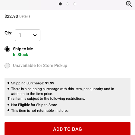
$22.90
Details
Qty:
1
Ship to Me
Ship to Me
In Stock
In Stock
Unavailable for Store Pickup
Unavailable for Store Pickup
Shipping Surcharge:
$1.99
There is a shipping surcharge with this item, per quantity and in
addition to the item price.
This item is subject to the following restrictions:
Not Eligible for Ship to Store
This item is not returnable in stores.
ADD TO BAG