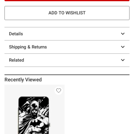
ADD TO WISHLIST
Details
Shipping & Returns
Related
Recently Viewed