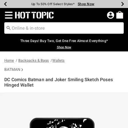
Shop Now
Shop Now
Shop Now
Shop Now
Shop Now
Shop Now
Earn Hot Cash Every $40 Spent*
Up To 50% Off Select Styles*
Up To 40% Off Backpacks*
Up To 60% Off Clearance*
Free Shipping Over $75*
Free Pickup In-Store*
Redirect to Hot Topic Home Page
Three Days! Buy Two, Get One Free Almost Everything*
Shop Now
Home
Backpacks & Bags
Wallets
BATMAN
DC Comics Batman and Joker Smiling Sketch Poses
Hinged Wallet
5 out of 5 Customer Rating