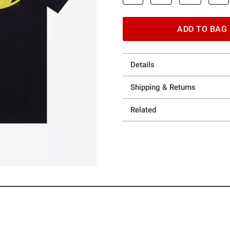
ADD TO BAG
Details
Shipping & Returns
Related