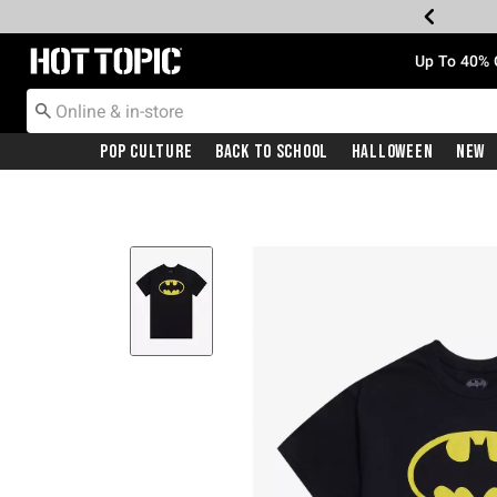
Redirect to Hot Topic Home Page
Up To 40% 
Pop Culture
Back To School
Halloween
New