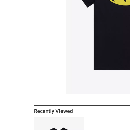
Recently Viewed