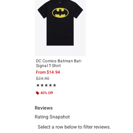
DC Comics Batman Bat-
Signal T-Shirt
From
$14.94
is sales price, the original price is
$24.90
Rating, 5 out of 5
★★★★★
★★★★★
40% Off