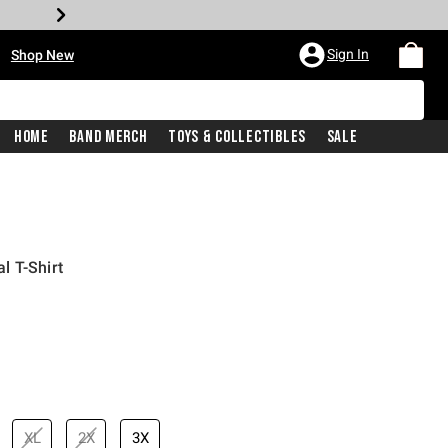
•
Sign In
Shop New
Home
Band Merch
Toys & Collectibles
Sale
l T-Shirt
iginal price is
XL
2X
3X