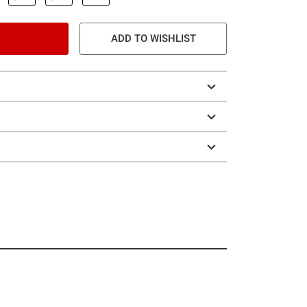
ADD TO WISHLIST