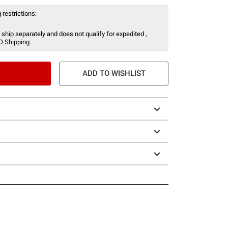
 restrictions:
 ship separately and does not qualify for expedited ,
O Shipping.
ADD TO WISHLIST