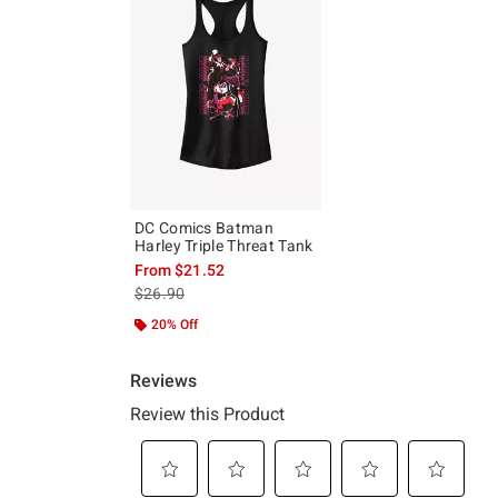
DC Comics Batman
Harley Triple Threat Tank
From
$21.52
is sales price, the original price is
$26.90
20% Off