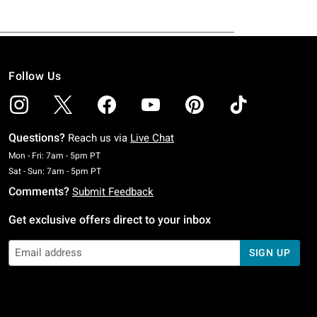
Follow Us
Questions?
Reach us via
Live Chat
Monday To Friday: 7 AM To 5 PM Pacific Time
Mon - Fri: 7am - 5pm PT
Saturday To Sunday: 7 AM To 5 PM Pacific Time
Sat - Sun: 7am - 5pm PT
Comments?
Submit Feedback
Get exclusive offers direct to your inbox
SIGN UP