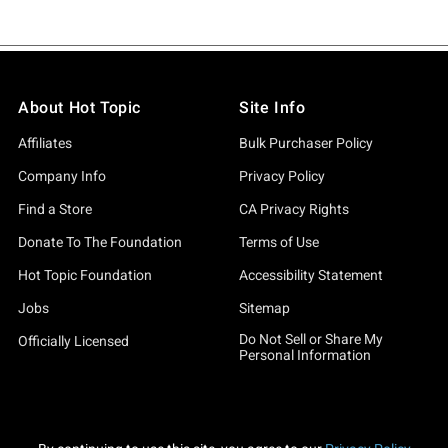
About Hot Topic
Site Info
Affiliates
Bulk Purchaser Policy
Company Info
Privacy Policy
Find a Store
CA Privacy Rights
Donate To The Foundation
Terms of Use
Hot Topic Foundation
Accessibility Statement
Jobs
Sitemap
Do Not Sell or Share My
Officially Licensed
Personal Information