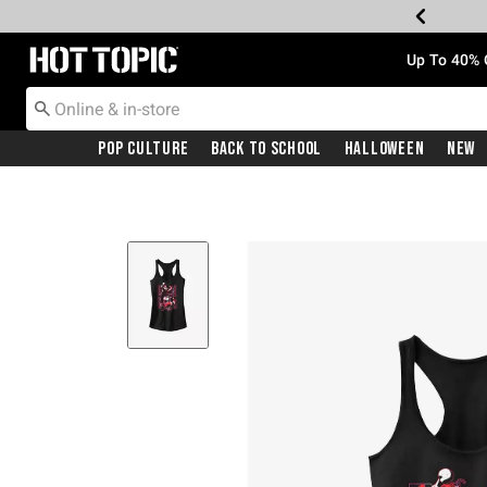
Redirect to Hot Topic Home Page
Up To 40% 
Pop Culture
Back To School
Halloween
New