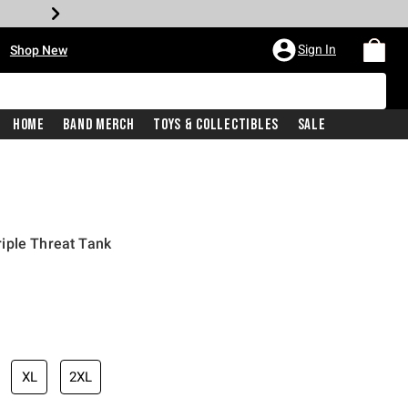
•
Sign In
Shop New
Home
Band Merch
Toys & Collectibles
Sale
iple Threat Tank
iginal price is
XL
2XL