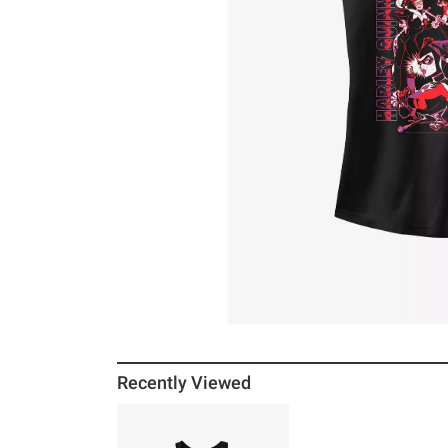
Recently Viewed