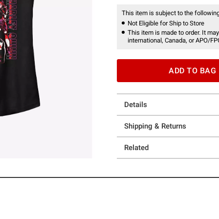
This item is subject to the following
Not Eligible for Ship to Store
This item is made to order. It may
international, Canada, or APO/FP
ADD TO BAG
Details
Shipping & Returns
Related