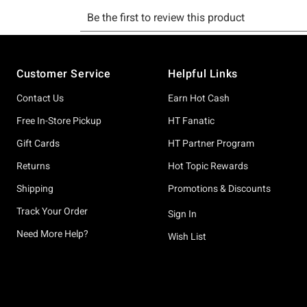
Footer
Customer Service
Helpful Links
Contact Us
Earn Hot Cash
Free In-Store Pickup
HT Fanatic
Gift Cards
HT Partner Program
Returns
Hot Topic Rewards
Shipping
Promotions & Discounts
Track Your Order
Sign In
Need More Help?
Wish List