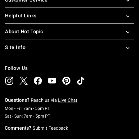
Helpful Links
About Hot Topic
Site Info
Follow Us
Questions?
Reach us via
Live Chat
Monday To Friday: 7 AM To 5 PM Pacific Time
Mon - Fri: 7am - 5pm PT
Saturday To Sunday: 7 AM To 5 PM Pacific Ti
Sat - Sun: 7am - 5pm PT
Comments?
Submit Feedback