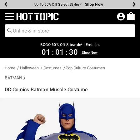
Shop Now
Shop Now
Shop Now
Shop Now
Shop Now
Shop Now
Earn Hot Cash Every $40 Spent*
Up To 50% Off Select Styles*
Up To 40% Off Backpacks*
Up To 60% Off Clearance*
Free Shipping Over $75*
Free Pickup In-Store*
Redirect to Hot Topic Home Page
BOGO 60% Off Sitewide* | Ends In:
01
:
01
:
30
Shop Now
Home
Halloween
Costumes
Pop Culture Costumes
BATMAN
DC Comics Batman Muscle Costume
4.3 out of 5 Customer Rating