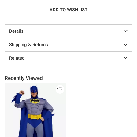
ADD TO WISHLIST
Details
Shipping & Returns
Related
Recently Viewed