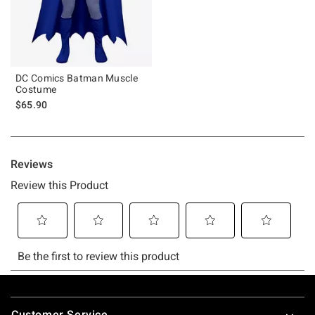
DC Comics Batman Muscle
Costume
$65.90
Footer
Customer Service