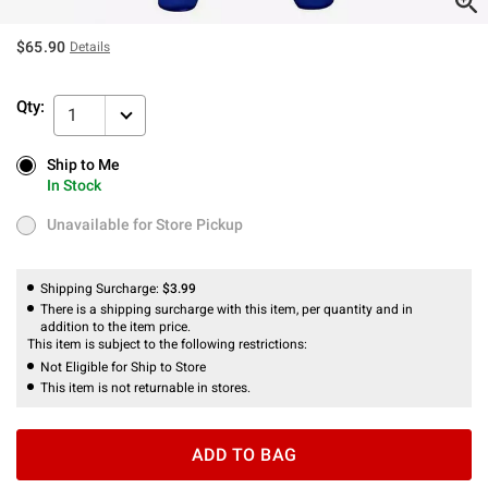
$65.90
Details
Qty:
1
Ship to Me
Ship to Me
In Stock
In Stock
Unavailable for Store Pickup
Unavailable for Store Pickup
Shipping Surcharge:
$3.99
There is a shipping surcharge with this item, per quantity and in
addition to the item price.
This item is subject to the following restrictions:
Not Eligible for Ship to Store
This item is not returnable in stores.
ADD TO BAG