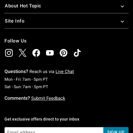
About Hot Topic
Site Info
Follow Us
Questions?
Reach us via
Live Chat
Monday To Friday: 7 AM To 5 PM Pacific Time
Mon - Fri: 7am - 5pm PT
Saturday To Sunday: 7 AM To 5 PM Pacific Ti
Sat - Sun: 7am - 5pm PT
Comments?
Submit Feedback
Get exclusive offers direct to your inbox
SIGN UP