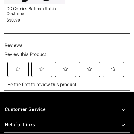
DC Comics Batman Robin
Costume
$50.90
Footer
Customer Service
Helpful Links