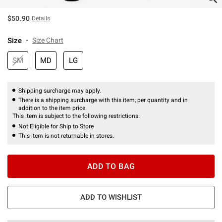
$50.90
Details
Size
Size Chart
SM
MD
LG
Shipping surcharge may apply.
There is a shipping surcharge with this item, per quantity and in
addition to the item price.
This item is subject to the following restrictions:
Not Eligible for Ship to Store
This item is not returnable in stores.
ADD TO BAG
ADD TO WISHLIST