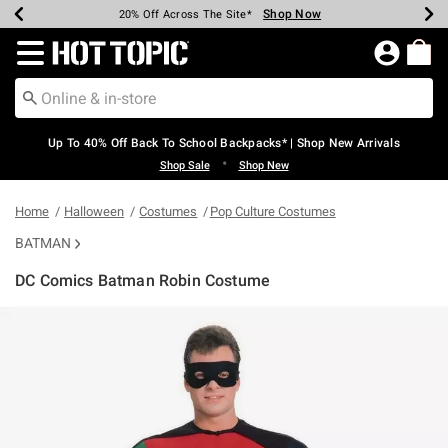
Shop Now
Shop Now
Shop Now
Shop Now
Shop Now
Shop Now
Earn Hot Cash Every $40 Spent*
Up To 50% Off Select Styles*
Up To 60% Off Clearance*
20% Off Across The Site*
Free Shipping Over $75*
Free Pickup In-Store*
Redirect to Hot Topic Home Page
Up To 40% Off Back To School Backpacks* | Shop New Arrivals
•
Shop Sale
Shop New
Home
Halloween
Costumes
Pop Culture Costumes
BATMAN
DC Comics Batman Robin Costume
4.5 out of 5 Customer Rating