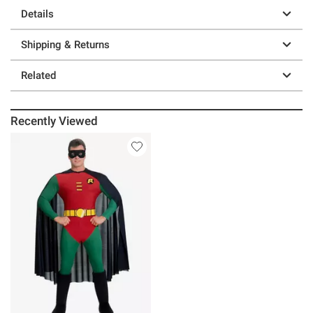
Details
Shipping & Returns
Related
Recently Viewed