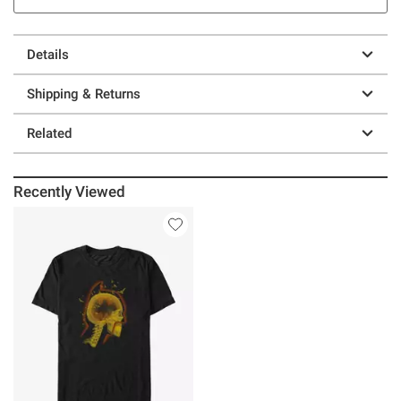
Details
Shipping & Returns
Related
Recently Viewed