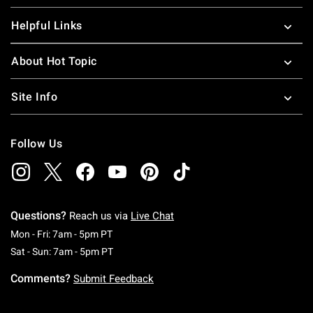
Helpful Links
About Hot Topic
Site Info
Follow Us
Questions?
Reach us via
Live Chat
Monday To Friday: 7 AM To 5 PM Pacific Time
Mon - Fri: 7am - 5pm PT
Saturday To Sunday: 7 AM To 5 PM Pacific Ti
Sat - Sun: 7am - 5pm PT
Comments?
Submit Feedback