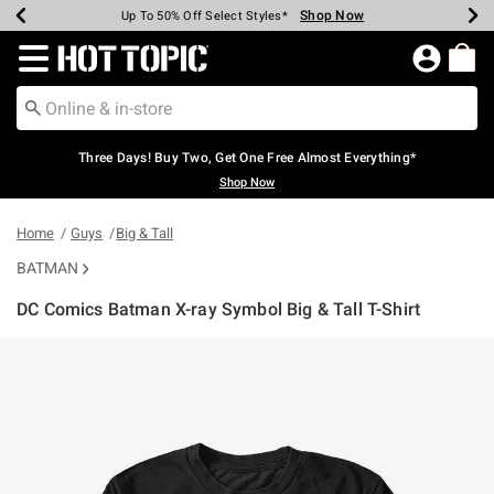
Shop Now
Shop Now
Shop Now
Shop Now
Shop Now
Shop Now
Earn Hot Cash Every $40 Spent*
Up To 50% Off Select Styles*
Up To 40% Off Backpacks*
Up To 60% Off Clearance*
Free Shipping Over $75*
Free Pickup In-Store*
Redirect to Hot Topic Home Page
Three Days! Buy Two, Get One Free Almost Everything*
Shop Now
Home
Guys
Big & Tall
BATMAN
DC Comics Batman X-ray Symbol Big & Tall T-Shirt
4.3 out of 5 Customer Rating