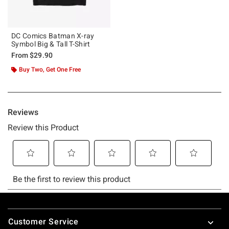
DC Comics Batman X-ray
Symbol Big & Tall T-Shirt
From
$29.90
Buy Two, Get One Free
Footer
Customer Service