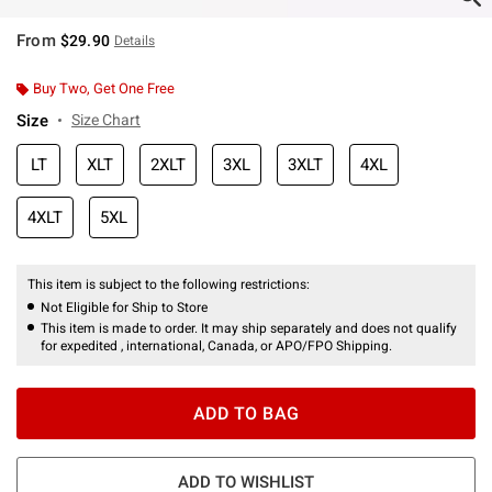
From
$29.90
Details
Buy Two, Get One Free
Size
Size Chart
LT
XLT
2XLT
3XL
3XLT
4XL
4XLT
5XL
This item is subject to the following restrictions:
Not Eligible for Ship to Store
This item is made to order. It may ship separately and does not qualify
for expedited , international, Canada, or APO/FPO Shipping.
ADD TO BAG
ADD TO WISHLIST