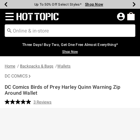
Shop Now
Shop Now
Shop Now
Shop Now
Shop Now
Shop Now
Earn Hot Cash Every $40 Spent*
Up To 50% Off Select Styles*
Up To 40% Off Backpacks*
Up To 60% Off Clearance*
Free Shipping Over $75*
Free Pickup In-Store*
Redirect to Hot Topic Home Page
Three Days! Buy Two, Get One Free Almost Everything*
Shop Now
Home
Backpacks & Bags
Wallets
DC COMICS
DC Comics Birds of Prey Harley Quinn Warning Zip
Around Wallet
5 out of 5 Customer Rating
3 Reviews
Read
3
Reviews.
Same
page
link.