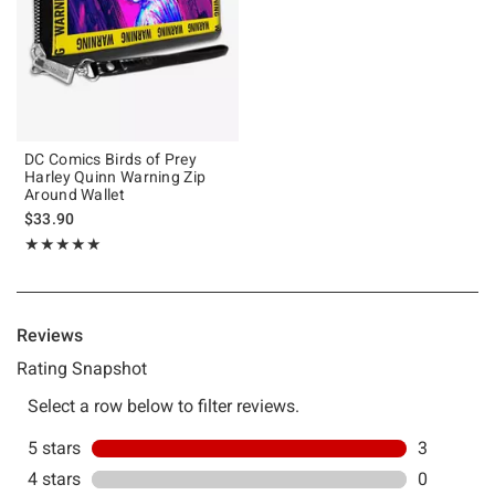
DC Comics Birds of Prey
Harley Quinn Warning Zip
Around Wallet
$33.90
Rating, 5 out of 5
★★★★★
★★★★★