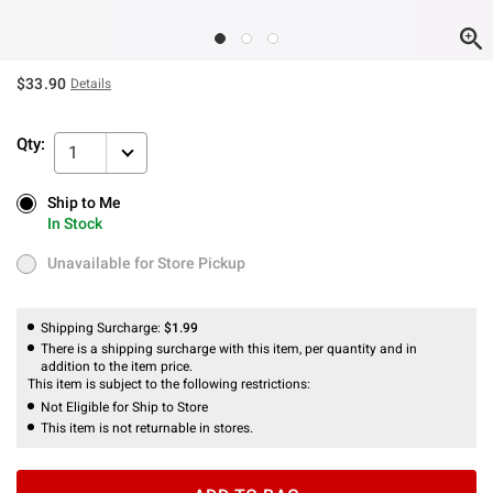
$33.90
Details
Qty:
1
Ship to Me
Ship to Me
In Stock
In Stock
Unavailable for Store Pickup
Unavailable for Store Pickup
Shipping Surcharge:
$1.99
There is a shipping surcharge with this item, per quantity and in
addition to the item price.
This item is subject to the following restrictions:
Not Eligible for Ship to Store
This item is not returnable in stores.