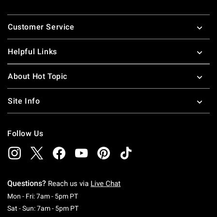
Footer
Customer Service
Helpful Links
About Hot Topic
Site Info
Follow Us
Questions?
Reach us via
Live Chat
Monday To Friday: 7 AM To 5 PM Pacific Time
Mon - Fri: 7am - 5pm PT
Saturday To Sunday: 7 AM To 5 PM Pacific Ti
Sat - Sun: 7am - 5pm PT