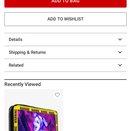
ADD TO BAG
ADD TO WISHLIST
Details
Shipping & Returns
Related
Recently Viewed