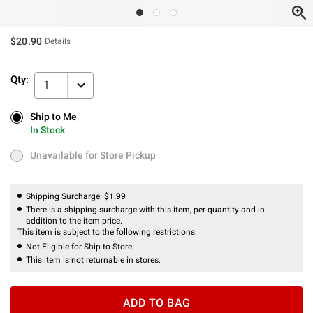
$20.90
Details
Qty:
1
Ship to Me
Ship to Me
In Stock
In Stock
Unavailable for Store Pickup
Unavailable for Store Pickup
Shipping Surcharge:
$1.99
There is a shipping surcharge with this item, per quantity and in
addition to the item price.
This item is subject to the following restrictions:
Not Eligible for Ship to Store
This item is not returnable in stores.
ADD TO BAG