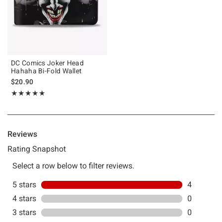
DC Comics Joker Head
Hahaha Bi-Fold Wallet
$20.90
Rating, 5 out of 5
★★★★★
★★★★★