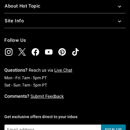
About Hot Topic
Site Info
Follow Us
Questions?
Reach us via
Live Chat
Monday To Friday: 7 AM To 5 PM Pacific Time
Mon - Fri: 7am - 5pm PT
Saturday To Sunday: 7 AM To 5 PM Pacific Ti
Sat - Sun: 7am - 5pm PT
Comments?
Submit Feedback
Get exclusive offers direct to your inbox
SIGN UP