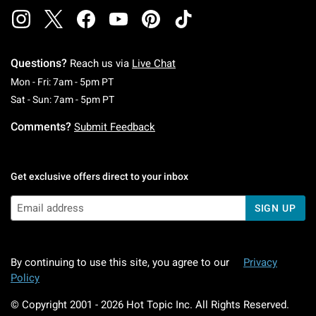
Questions?
Reach us via
Live Chat
Monday To Friday: 7 AM To 5 PM Pacific Time
Mon - Fri: 7am - 5pm PT
Saturday To Sunday: 7 AM To 5 PM Pacific Ti
Sat - Sun: 7am - 5pm PT
Comments?
Submit Feedback
Get exclusive offers direct to your inbox
SIGN UP
By continuing to use this site, you agree to our
Privacy
Policy
© Copyright 2001 -
2026
Hot Topic Inc. All Rights Reserved.