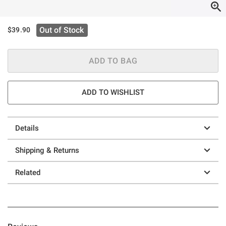
Out of Stock
$39.90
ADD TO BAG
ADD TO WISHLIST
Details
Shipping & Returns
Related