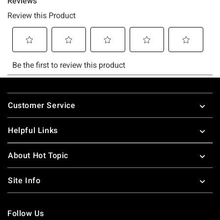
Footer
Customer Service
Helpful Links
About Hot Topic
Site Info
Follow Us