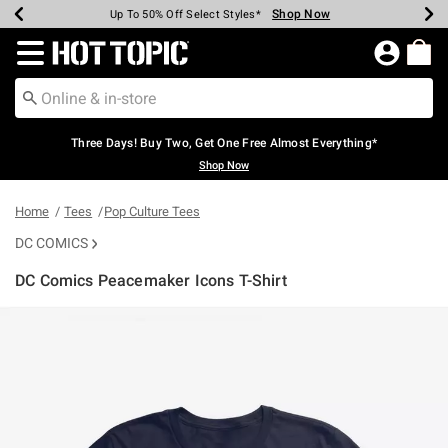
Shop Now
Shop Now
Shop Now
Shop Now
Shop Now
Shop Now
Earn Hot Cash Every $40 Spent*
Up To 50% Off Select Styles*
Up To 40% Off Backpacks*
Up To 60% Off Clearance*
Free Shipping Over $75*
Free Pickup In-Store*
Redirect to Hot Topic Home Page
Three Days! Buy Two, Get One Free Almost Everything*
Shop Now
Home
Tees
Pop Culture Tees
DC COMICS
DC Comics Peacemaker Icons T-Shirt
3.8 out of 5 Customer Rating