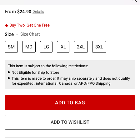
From
$24.90
Details
Buy Two, Get One Free
Size
Size Chart
SM
MD
LG
XL
2XL
3XL
This item is subject to the following restrictions:
Not Eligible for Ship to Store
This item is made to order. It may ship separately and does not qualify
for expedited , international, Canada, or APO/FPO Shipping.
ADD TO BAG
ADD TO WISHLIST