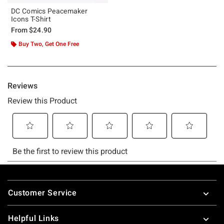
DC Comics Peacemaker
Icons T-Shirt
From
$24.90
Buy Two, Get One Free
Footer
Customer Service
Helpful Links