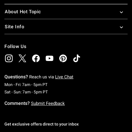
About Hot Topic
Site Info
Follow Us
Questions?
Reach us via
Live Chat
Monday To Friday: 7 AM To 5 PM Pacific Time
Mon - Fri: 7am - 5pm PT
Saturday To Sunday: 7 AM To 5 PM Pacific Ti
Sat - Sun: 7am - 5pm PT
Comments?
Submit Feedback
Get exclusive offers direct to your inbox