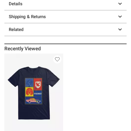
Details
Shipping & Returns
Related
Recently Viewed