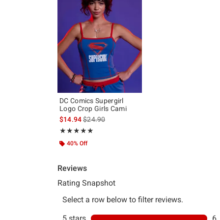
DC Comics Supergirl
Logo Crop Girls Cami
is sales price, the original price is
$14.94
$24.90
Rating, 5 out of 5
★★★★★
★★★★★
40% Off