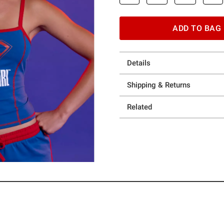
ADD TO BAG
Details
Shipping & Returns
Related