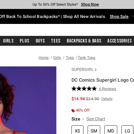
Shop Now
Shop Now
Shop Now
Shop Now
Shop Now
Shop Now
Free Shipping With $75 Purchase*
Earn Hot Cash Every $40 Spent*
Up To 50% Off Select Styles*
Up To 60% Off Clearance*
20% Off Across The Site*
Free Pickup In-Store*
Off Back To School Backpacks* | Shop All New Arrivals
Shop Sale
Girls
Plus
Guys
Tees
Backpacks & Bags
Accessories
Home
Girls
Tops
Tank Tops
SUPERGIRL
DC Comics Supergirl Logo C
4.9 out of 5 Customer Rating
6 Reviews
Read
6
is sales price, the original 
$14.94
$24.90
Details
Reviews.
Same
page
40% Off
link.
Size
Size Chart
XS
SM
MD
LG