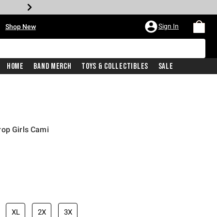
•
Sign In
Shop New
Home
Band Merch
Toys & Collectibles
Sale
rop Girls Cami
price is
XL
2X
3X