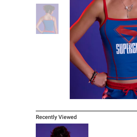
Recently Viewed