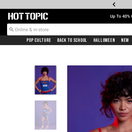
Redirect to Hot Topic Home Page
Up To 40% 
Pop Culture
Back To School
Halloween
New