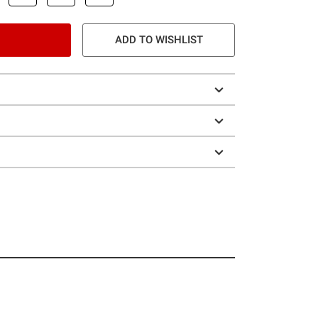
ADD TO WISHLIST