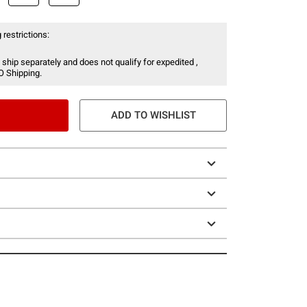
 restrictions:
 ship separately and does not qualify for expedited ,
O Shipping.
ADD TO WISHLIST