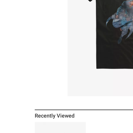
Recently Viewed