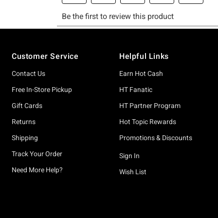
Footer
Customer Service
Helpful Links
Contact Us
Earn Hot Cash
Free In-Store Pickup
HT Fanatic
Gift Cards
HT Partner Program
Returns
Hot Topic Rewards
Shipping
Promotions & Discounts
Track Your Order
Sign In
Need More Help?
Wish List