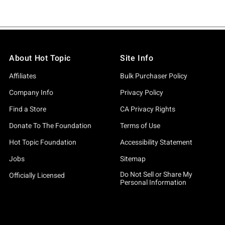
About Hot Topic
Site Info
Affiliates
Bulk Purchaser Policy
Company Info
Privacy Policy
Find a Store
CA Privacy Rights
Donate To The Foundation
Terms of Use
Hot Topic Foundation
Accessibility Statement
Jobs
Sitemap
Do Not Sell or Share My
Officially Licensed
Personal Information