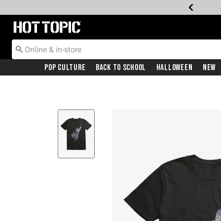
Redirect to Hot Topic Home Page
Pop Culture
Back To School
Halloween
New