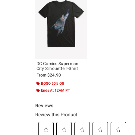
DC Comics Superman
City Silhouette T-Shirt
From
$24.90
BOGO 50% Off
Ends At 12AM PT