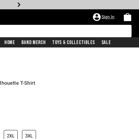
Sign In
Home
Band Merch
Toys & Collectibles
Sale
houette T-Shirt
2XL
3XL