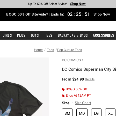
Shop Now
Shop Now
Shop Now
Shop Now
Shop Now
Shop Now
Free Shipping With $75 Purchase*
Earn Hot Cash Every $40 Spent*
Up To 50% Off Select Styles*
Up To 40% Off Backpacks*
Up To 60% Off Clearance*
Free Pickup In-Store*
02
:
25
:
51
BOGO 50% Off Sitewide* | Ends In:
Shop Now
Girls
Plus
Guys
Tees
Backpacks & Bags
Accessories
Home
Tees
Pop Culture Tees
DC COMICS
DC Comics Superman City Sil
5 out of 5 Customer Rating
From
$24.90
Details
BOGO 50% Off
Ends At 12AM PT
Size
Size Chart
SM
MD
LG
XL