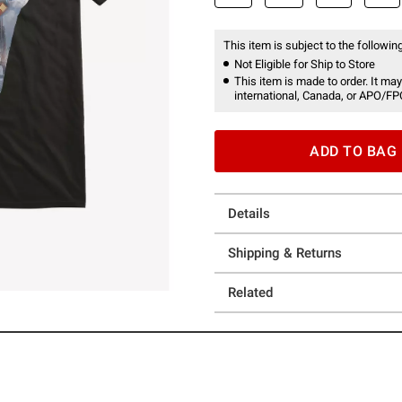
This item is subject to the following
Not Eligible for Ship to Store
This item is made to order. It may
international, Canada, or APO/FP
ADD TO BAG
Details
Shipping & Returns
Related