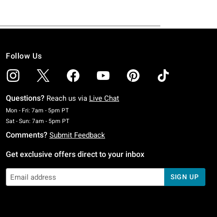
Follow Us
Questions?
Reach us via
Live Chat
Monday To Friday: 7 AM To 5 PM Pacific Time
Mon - Fri: 7am - 5pm PT
Saturday To Sunday: 7 AM To 5 PM Pacific Time
Sat - Sun: 7am - 5pm PT
Comments?
Submit Feedback
Get exclusive offers direct to your inbox
SIGN UP