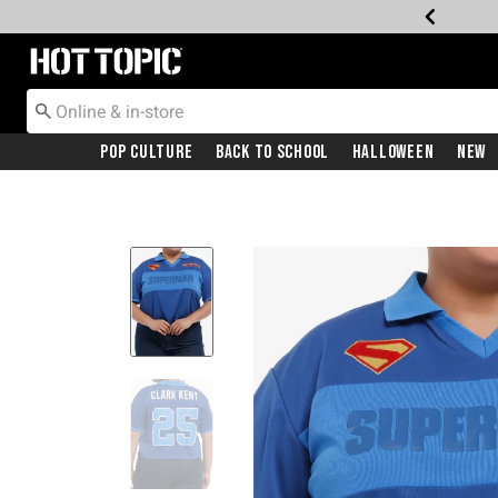
Redirect to Hot Topic Home Page
Pop Culture
Back To School
Halloween
New