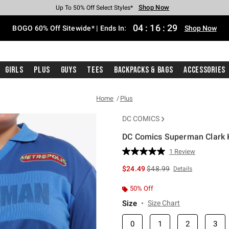
Shop Now
Shop Now
Shop Now
Shop Now
Shop Now
Shop Now
Free Shipping With $75 Purchase*
Earn Hot Cash Every $40 Spent*
Up To 50% Off Select Styles*
Up To 40% Off Backpacks*
Up To 60% Off Clearance*
Free Pickup In-Store*
04
:
16
:
29
BOGO 60% Off Sitewide* | Ends In:
Shop Now
Girls
Plus
Guys
Tees
Backpacks & Bags
Accessories
Home
Plus
DC COMICS
DC Comics Superman Clark K
5 out of 5 Customer Rating
1 Review
Read
a
is sales price, the original 
$24.49
$48.99
Details
Review.
Same
page
50% Off
link.
Size
Size Chart
0
1
2
3