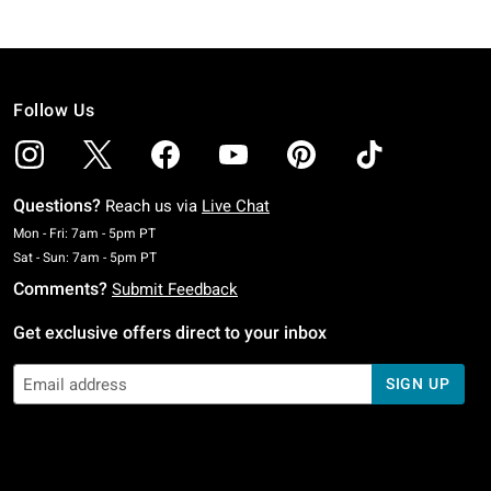
Follow Us
Questions?
Reach us via
Live Chat
Monday To Friday: 7 AM To 5 PM Pacific Time
Mon - Fri: 7am - 5pm PT
Saturday To Sunday: 7 AM To 5 PM Pacific Time
Sat - Sun: 7am - 5pm PT
Comments?
Submit Feedback
Get exclusive offers direct to your inbox
SIGN UP