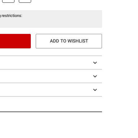
 restrictions:
ADD TO WISHLIST