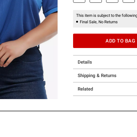
This item is subject to the following
Final Sale, No Returns
ADD TO BAG
Details
Shipping & Returns
Related