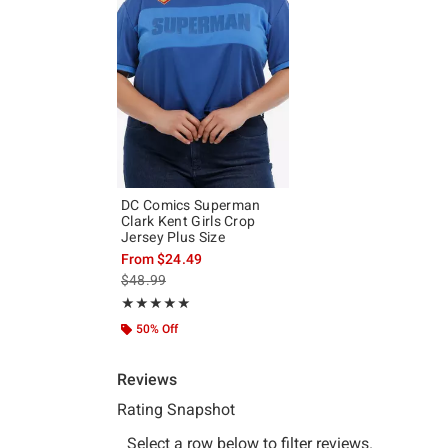
DC Comics Superman
Clark Kent Girls Crop
Jersey Plus Size
From
$24.49
is sales price, the original price is
$48.99
Rating, 5 out of 5
★★★★★
★★★★★
50% Off