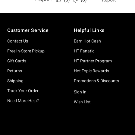
Footer
Customer Service
Helpful Links
Contact Us
Earn Hot Cash
Free In-Store Pickup
HT Fanatic
Gift Cards
HT Partner Program
Returns
Hot Topic Rewards
Shipping
Promotions & Discounts
Track Your Order
Sign In
Need More Help?
Wish List