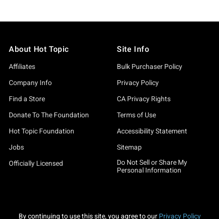
About Hot Topic
Site Info
Affiliates
Bulk Purchaser Policy
Company Info
Privacy Policy
Find a Store
CA Privacy Rights
Donate To The Foundation
Terms of Use
Hot Topic Foundation
Accessibility Statement
Jobs
Sitemap
Do Not Sell or Share My
Officially Licensed
Personal Information
By continuing to use this site, you agree to our
Privacy Policy