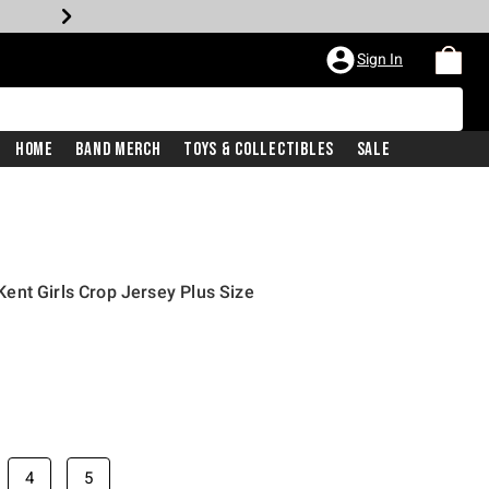
Sign In
Home
Band Merch
Toys & Collectibles
Sale
ent Girls Crop Jersey Plus Size
price is
4
5