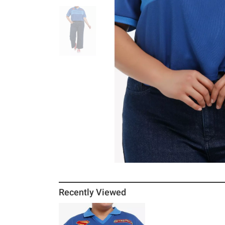
Recently Viewed