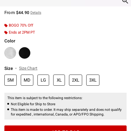
From
$44.90
Details
BOGO 70% Off
Ends at 2PM PT
Color
Size
Size Chart
SM
MD
LG
XL
2XL
3XL
This item is subject to the following restrictions:
Not Eligible for Ship to Store
This item is made to order. It may ship separately and does not qualify
for expedited , international, Canada, or APO/FPO Shipping.