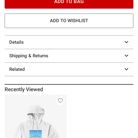
ADD TO BAG
ADD TO WISHLIST
Details
Shipping & Returns
Related
Recently Viewed