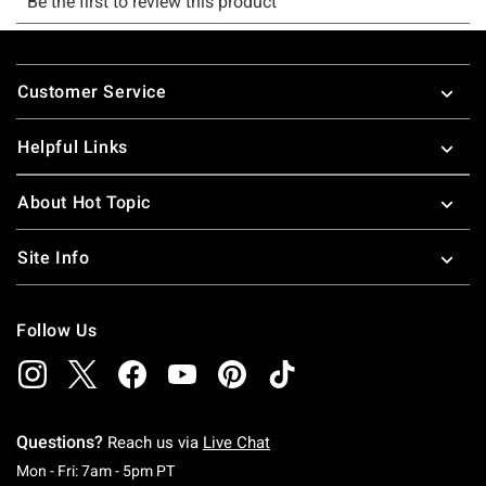
Footer
Customer Service
Helpful Links
About Hot Topic
Site Info
Follow Us
Questions?
Reach us via
Live Chat
Monday To Friday: 7 AM To 5 PM Pacific Time
Mon - Fri: 7am - 5pm PT