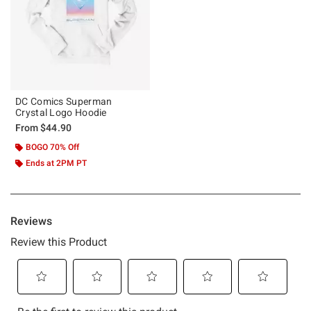
DC Comics Superman
Crystal Logo Hoodie
From
$44.90
BOGO 70% Off
Ends at 2PM PT