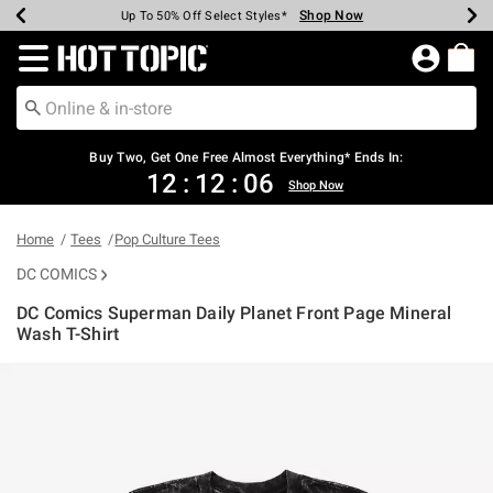
Shop Now
Shop Now
Shop Now
Shop Now
Shop Now
Shop Now
Earn Hot Cash Every $40 Spent*
Up To 50% Off Select Styles*
Up To 40% Off Backpacks*
Up To 60% Off Clearance*
Free Shipping Over $75*
Free Pickup In-Store*
Redirect to Hot Topic Home Page
Shopp
Buy Two, Get One Free Almost Everything* Ends In:
12
:
12
:
06
Shop Now
Home
Tees
Pop Culture Tees
DC COMICS
DC Comics Superman Daily Planet Front Page Mineral
Wash T-Shirt
3.4 out of 5 Customer Rating