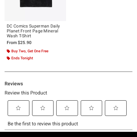
DC Comics Superman Daily
Planet Front Page Mineral
Wash T-Shirt
From
$25.90
Buy Two, Get One Free
Ends Tonight