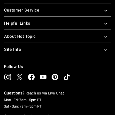
Footer
Customer Service
Helpful Links
About Hot Topic
Site Info
Follow Us
Questions?
Reach us via
Live Chat
Monday To Friday: 7 AM To 5 PM Pacific Time
Mon - Fri: 7am - 5pm PT
Saturday To Sunday: 7 AM To 5 PM Pacific Ti
Sat - Sun: 7am - 5pm PT