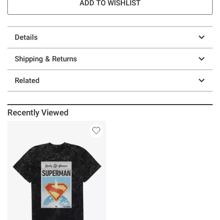
ADD TO WISHLIST
Details
Shipping & Returns
Related
Recently Viewed