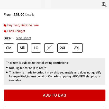
From
$25.90
Details
Buy Two, Get One Free
Ends Tonight
Size
Size Chart
SM
MD
LG
XL
2XL
3XL
This item is subject to the following restrictions:
Not Eligible for Ship to Store
This item is made to order. It may ship separately and does not qualify
for expedited, international or Canada shipping. APO/FPO shipping is
available.
ADD TO BAG