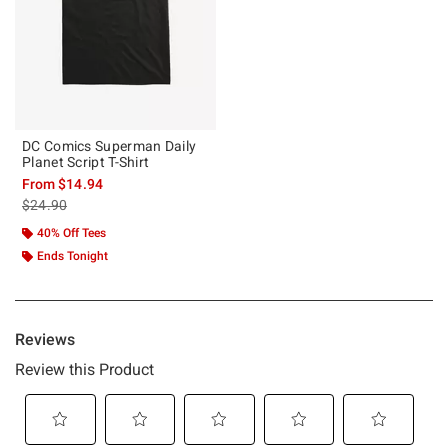
DC Comics Superman Daily
Planet Script T-Shirt
From
$14.94
is sales price, the original price is
$24.90
40% Off Tees
Ends Tonight