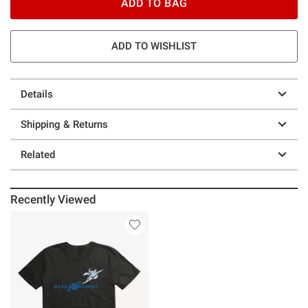
ADD TO BAG
ADD TO WISHLIST
Details
Shipping & Returns
Related
Recently Viewed