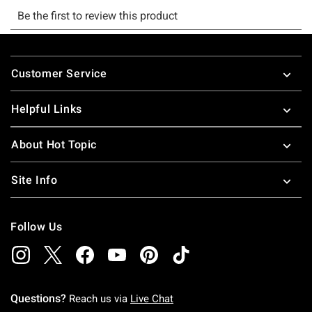
Footer
Customer Service
Helpful Links
About Hot Topic
Site Info
Follow Us
Questions?
Reach us via
Live Chat