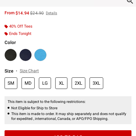
is sales price, the original price is
From
$14.94
$24.90
Details
40% Off Tees
Ends Tonight
Color
Size
Size Chart
SM
MD
LG
XL
2XL
3XL
This item is subject to the following restrictions:
Not Eligible for Ship to Store
This item is made to order. It may ship separately and does not qualify
for expedited , international, Canada, or APO/FPO Shipping.