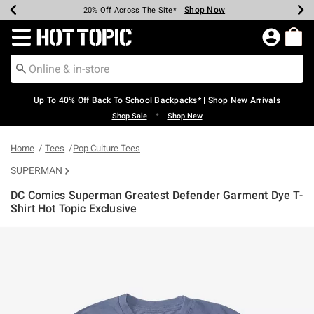
Shop Now
Shop Now
Shop Now
Shop Now
Shop Now
Shop Now
Earn Hot Cash Every $40 Spent*
Up To 50% Off Select Styles*
Up To 60% Off Clearance*
20% Off Across The Site*
Free Shipping Over $75*
Free Pickup In-Store*
Redirect to Hot Topic Home Page
Up To 40% Off Back To School Backpacks* | Shop New Arrivals
•
Shop Sale
Shop New
Home
Tees
Pop Culture Tees
SUPERMAN
DC Comics Superman Greatest Defender Garment Dye T-
Shirt Hot Topic Exclusive
5 out of 5 Customer Rating