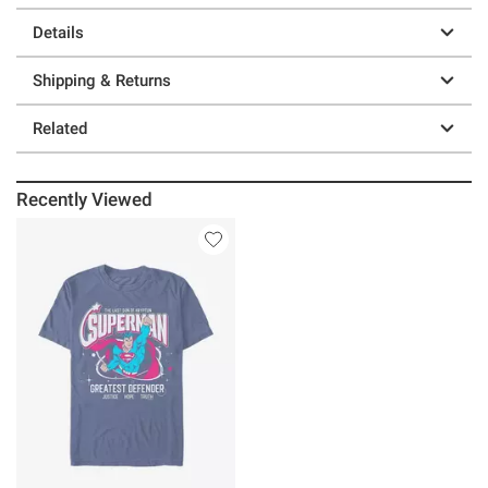
Details
Shipping & Returns
Related
Recently Viewed