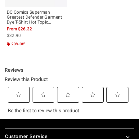
DC Comics Superman
Greatest Defender Garment
Dye T-Shirt Hot Topic
Exclusive
From
$26.32
is sales price, the original price is
$32.90
20% Off
Footer
Customer Service