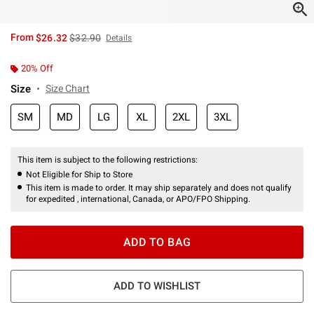
is sales price, the original price is
From
$26.32
$32.90
Details
20% Off
Size
Size Chart
SM
MD
LG
XL
2XL
3XL
This item is subject to the following restrictions:
Not Eligible for Ship to Store
This item is made to order. It may ship separately and does not qualify
for expedited , international, Canada, or APO/FPO Shipping.
ADD TO BAG
ADD TO WISHLIST