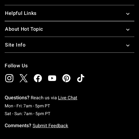
Helpful Links
About Hot Topic
Site Info
Follow Us
Questions?
Reach us via
Live Chat
Monday To Friday: 7 AM To 5 PM Pacific Time
Mon - Fri: 7am - 5pm PT
Saturday To Sunday: 7 AM To 5 PM Pacific Ti
Sat - Sun: 7am - 5pm PT
Comments?
Submit Feedback