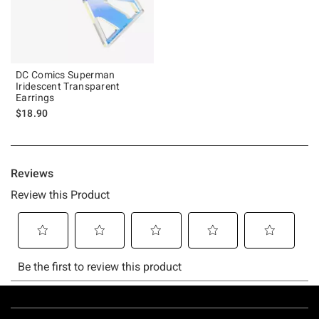
DC Comics Superman
Iridescent Transparent
Earrings
$18.90
Footer