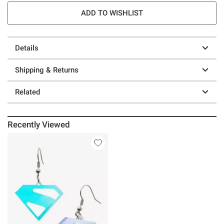
ADD TO WISHLIST
Details
Shipping & Returns
Related
Recently Viewed