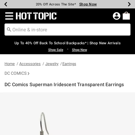
Shop Now
Shop Now
Shop Now
Shop Now
Shop Now
Shop Now
Earn Hot Cash Every $40 Spent*
Up To 50% Off Select Styles*
Up To 60% Off Clearance*
20% Off Across The Site*
Free Shipping Over $75*
Free Pickup In-Store*
Redirect to Hot Topic Home Page
Up To 40% Off Back To School Backpacks* | Shop New Arrivals
•
Shop Sale
Shop New
Home
Accessories
Jewelry
Earrings
DC COMICS
DC Comics Superman Iridescent Transparent Earrings
4.3 out of 5 Customer Rating