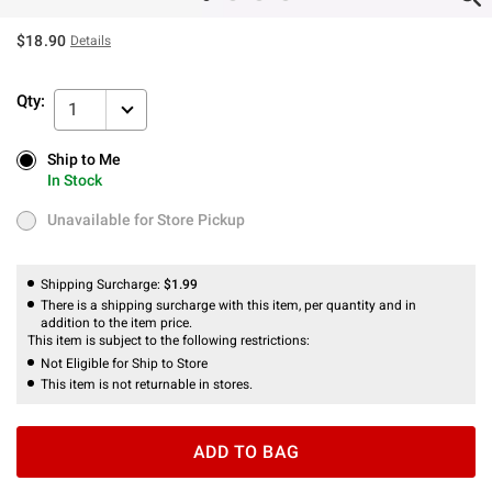
$18.90
Details
Qty:
1
Ship to Me
Ship to Me
In Stock
In Stock
Unavailable for Store Pickup
Unavailable for Store Pickup
Shipping Surcharge:
$1.99
There is a shipping surcharge with this item, per quantity and in
addition to the item price.
This item is subject to the following restrictions:
Not Eligible for Ship to Store
This item is not returnable in stores.
ADD TO BAG