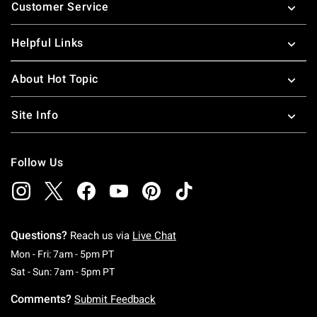
Customer Service
Helpful Links
About Hot Topic
Site Info
Follow Us
Questions?
Reach us via
Live Chat
Monday To Friday: 7 AM To 5 PM Pacific Time
Mon - Fri: 7am - 5pm PT
Saturday To Sunday: 7 AM To 5 PM Pacific Ti
Sat - Sun: 7am - 5pm PT
Comments?
Submit Feedback