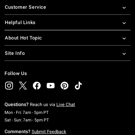
Footer
Customer Service
Helpful Links
About Hot Topic
Site Info
Follow Us
Questions?
Reach us via
Live Chat
Monday To Friday: 7 AM To 5 PM Pacific Time
Mon - Fri: 7am - 5pm PT
Saturday To Sunday: 7 AM To 5 PM Pacific Ti
Sat - Sun: 7am - 5pm PT
Comments?
Submit Feedback