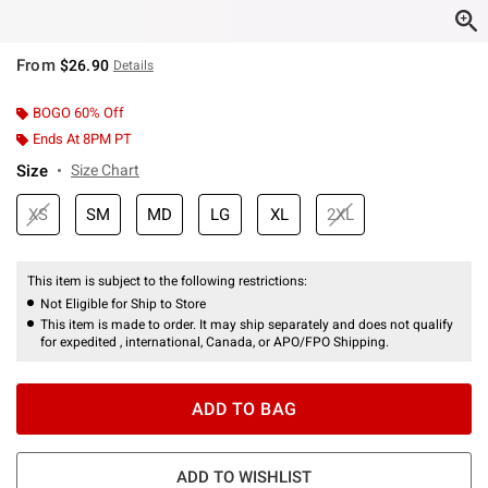
From
$26.90
Details
BOGO 60% Off
Ends At 8PM PT
Size
Size Chart
XS
SM
MD
LG
XL
2XL
This item is subject to the following restrictions:
Not Eligible for Ship to Store
This item is made to order. It may ship separately and does not qualify
for expedited , international, Canada, or APO/FPO Shipping.
ADD TO BAG
ADD TO WISHLIST