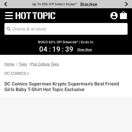
Shop Now
Shop Now
Shop Now
Shop Now
Shop Now
Shop Now
Earn Hot Cash Every $40 Spent*
Up To 50% Off Select Styles*
Up To 40% Off Backpacks*
Up To 60% Off Clearance*
Free Shipping Over $75*
Free Pickup In-Store*
Redirect to Hot Topic Home Page
BOGO 60% Off Sitewide* | Ends In:
04
:
19
:
39
Shop Now
Home
Tees
Pop Culture Tees
DC COMICS
DC Comics Superman Krypto Superman's Best Friend
Girls Baby T-Shirt Hot Topic Exclusive
3.4 out of 5 Customer Rating