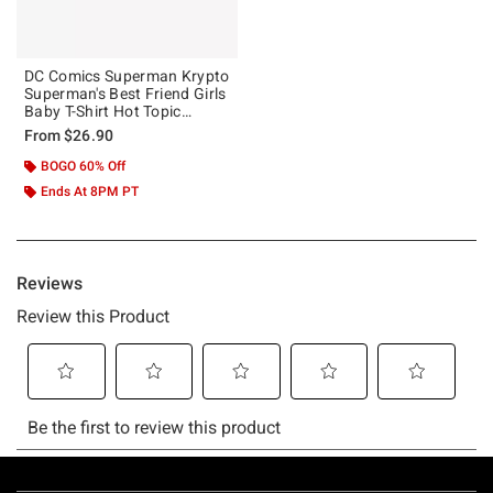
DC Comics Superman Krypto
Superman's Best Friend Girls
Baby T-Shirt Hot Topic
Exclusive
From
$26.90
BOGO 60% Off
Ends At 8PM PT