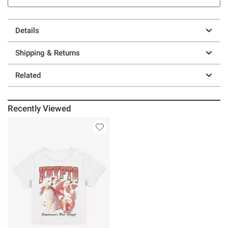
Details
Shipping & Returns
Related
Recently Viewed