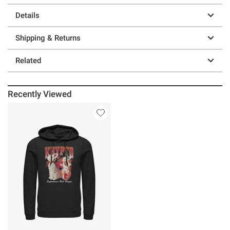
Details
Shipping & Returns
Related
Recently Viewed