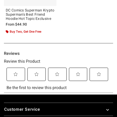
DC Comics Superman Krypto
Superman's Best Friend
Hoodie Hot Topic Exclusive
From
$44.90
Buy Two, Get One Free
Footer
Customer Service