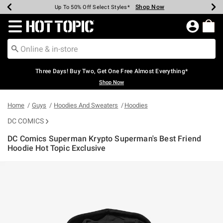
Shop Now
Shop Now
Shop Now
Shop Now
Shop Now
Shop Now
Earn Hot Cash Every $40 Spent*
Up To 50% Off Select Styles*
Up To 40% Off Backpacks*
Up To 60% Off Clearance*
Free Shipping Over $75*
Free Pickup In-Store*
Redirect to Hot Topic Home Page
Three Days! Buy Two, Get One Free Almost Everything*
Shop Now
Home
Guys
Hoodies And Sweaters
Hoodies
DC COMICS
DC Comics Superman Krypto Superman's Best Friend
Hoodie Hot Topic Exclusive
5 out of 5 Customer Rating