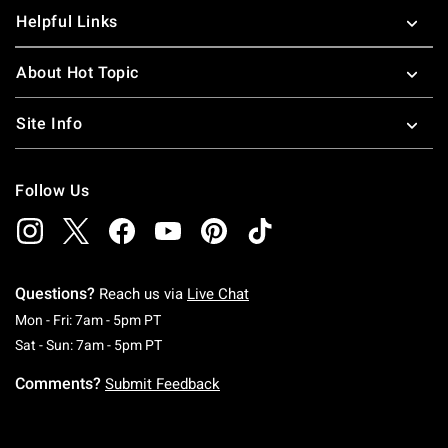
Helpful Links
About Hot Topic
Site Info
Follow Us
Questions?
Reach us via
Live Chat
Monday To Friday: 7 AM To 5 PM Pacific Time
Mon - Fri: 7am - 5pm PT
Saturday To Sunday: 7 AM To 5 PM Pacific Ti
Sat - Sun: 7am - 5pm PT
Comments?
Submit Feedback