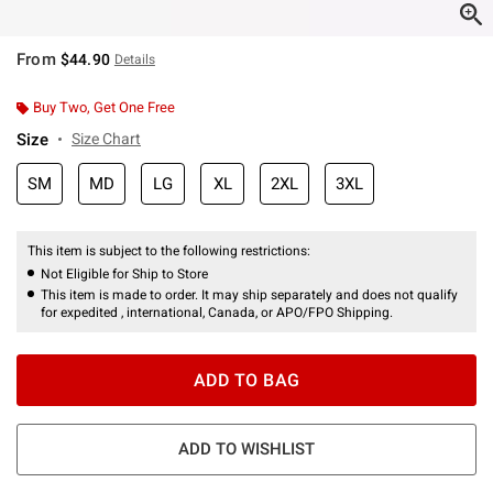
From
$44.90
Details
Buy Two, Get One Free
Size
Size Chart
SM
MD
LG
XL
2XL
3XL
This item is subject to the following restrictions:
Not Eligible for Ship to Store
This item is made to order. It may ship separately and does not qualify
for expedited , international, Canada, or APO/FPO Shipping.
ADD TO BAG
ADD TO WISHLIST