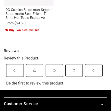
DC Comics Superman Krypto
Superman's Best Friend T-
Shirt Hot Topic Exclusive
From
$24.90
Buy Two, Get One Free
Footer
Customer Service