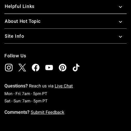
Helpful Links
About Hot Topic
Site Info
Follow Us
Questions?
Reach us via
Live Chat
Monday To Friday: 7 AM To 5 PM Pacific Time
Mon - Fri: 7am - 5pm PT
Saturday To Sunday: 7 AM To 5 PM Pacific Ti
Sat - Sun: 7am - 5pm PT
Comments?
Submit Feedback