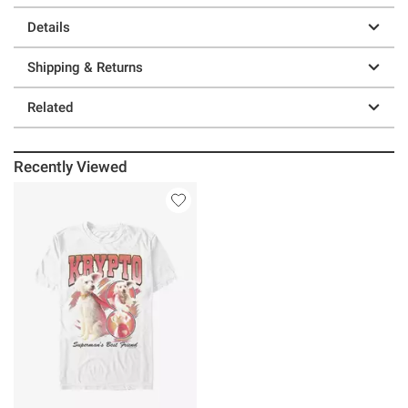
Details
Shipping & Returns
Related
Recently Viewed