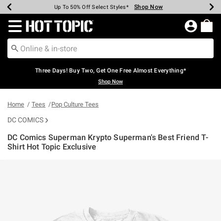
Shop Now
Shop Now
Shop Now
Shop Now
Shop Now
Shop Now
Earn Hot Cash Every $40 Spent*
Up To 50% Off Select Styles*
Up To 40% Off Backpacks*
Up To 60% Off Clearance*
Free Shipping Over $75*
Free Pickup In-Store*
Redirect to Hot Topic Home Page
Three Days! Buy Two, Get One Free Almost Everything*
Shop Now
Home
Tees
Pop Culture Tees
DC COMICS
DC Comics Superman Krypto Superman's Best Friend T-
Shirt Hot Topic Exclusive
4 out of 5 Customer Rating