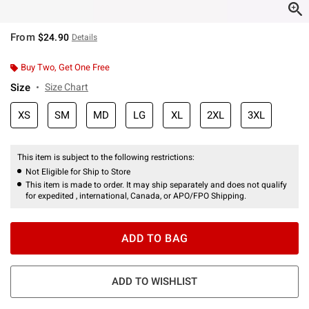
From
$24.90
Details
Buy Two, Get One Free
Size
Size Chart
XS
SM
MD
LG
XL
2XL
3XL
This item is subject to the following restrictions:
Not Eligible for Ship to Store
This item is made to order. It may ship separately and does not qualify
for expedited , international, Canada, or APO/FPO Shipping.
ADD TO BAG
ADD TO WISHLIST