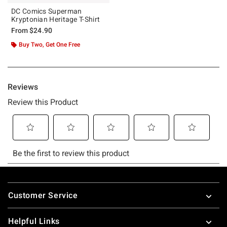
DC Comics Superman
Kryptonian Heritage T-Shirt
From
$24.90
Buy Two, Get One Free
Footer
Customer Service
Helpful Links