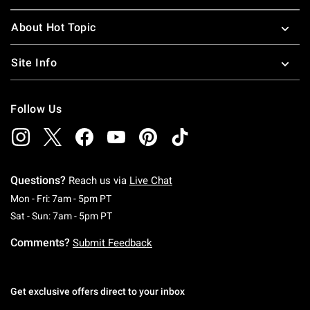
About Hot Topic
Site Info
Follow Us
Questions?
Reach us via
Live Chat
Monday To Friday: 7 AM To 5 PM Pacific Time
Mon - Fri: 7am - 5pm PT
Saturday To Sunday: 7 AM To 5 PM Pacific Ti
Sat - Sun: 7am - 5pm PT
Comments?
Submit Feedback
Get exclusive offers direct to your inbox