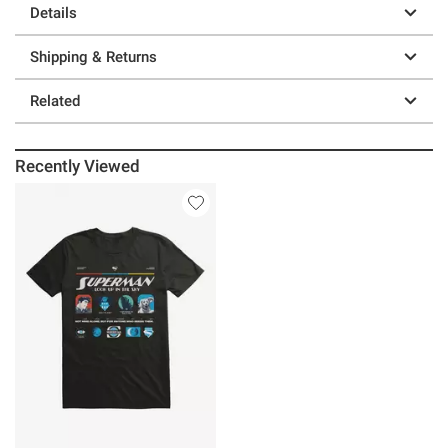
Details
Shipping & Returns
Related
Recently Viewed