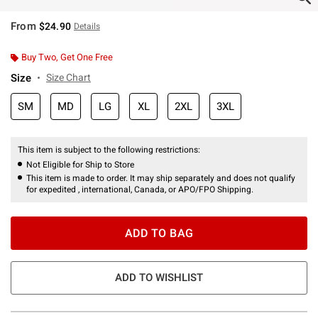
From
$24.90
Details
Buy Two, Get One Free
Size
Size Chart
SM
MD
LG
XL
2XL
3XL
This item is subject to the following restrictions:
Not Eligible for Ship to Store
This item is made to order. It may ship separately and does not qualify
for expedited , international, Canada, or APO/FPO Shipping.
ADD TO BAG
ADD TO WISHLIST