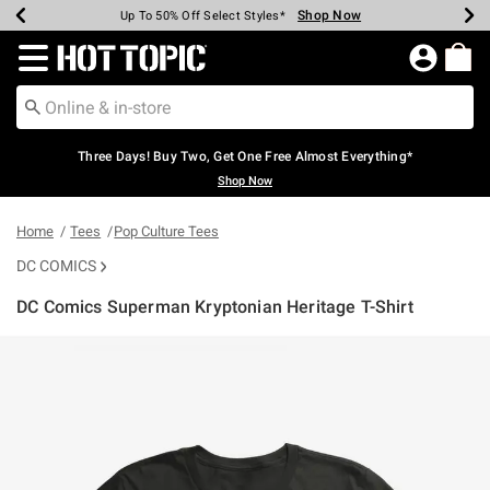
Shop Now
Shop Now
Shop Now
Shop Now
Shop Now
Shop Now
Earn Hot Cash Every $40 Spent*
Up To 50% Off Select Styles*
Up To 40% Off Backpacks*
Up To 60% Off Clearance*
Free Shipping Over $75*
Free Pickup In-Store*
Redirect to Hot Topic Home Page
Three Days! Buy Two, Get One Free Almost Everything*
Shop Now
Home
Tees
Pop Culture Tees
DC COMICS
DC Comics Superman Kryptonian Heritage T-Shirt
4.5 out of 5 Customer Rating