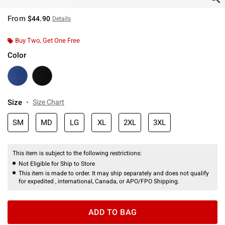
From
$44.90
Details
Buy Two, Get One Free
Color
Size
Size Chart
SM
MD
LG
XL
2XL
3XL
This item is subject to the following restrictions:
Not Eligible for Ship to Store
This item is made to order. It may ship separately and does not qualify
for expedited , international, Canada, or APO/FPO Shipping.
ADD TO BAG