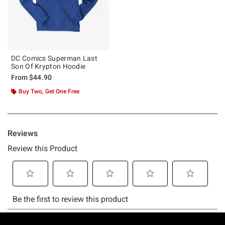
DC Comics Superman Last
Son Of Krypton Hoodie
From
$44.90
Buy Two, Get One Free