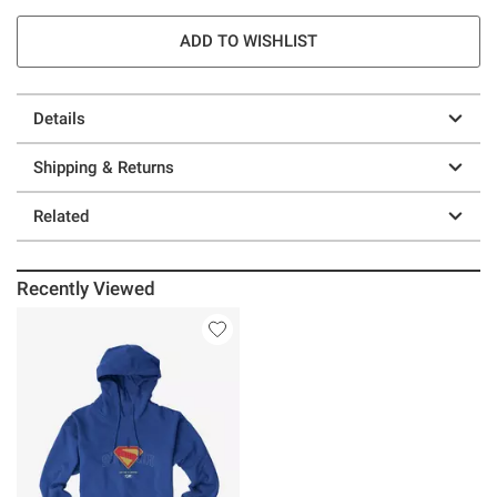
ADD TO WISHLIST
Details
Shipping & Returns
Related
Recently Viewed