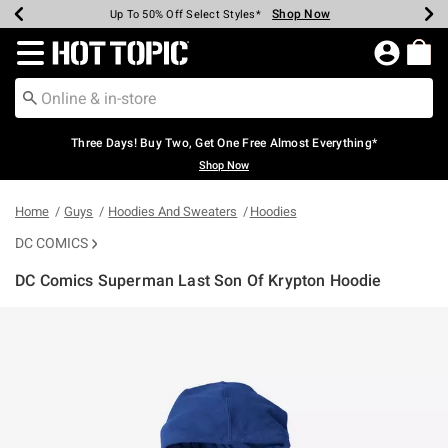
Shop Now
Shop Now
Shop Now
Shop Now
Shop Now
Shop Now
Earn Hot Cash Every $40 Spent*
Up To 50% Off Select Styles*
Up To 40% Off Backpacks*
Up To 60% Off Clearance*
Free Shipping Over $75*
Free Pickup In-Store*
Redirect to Hot Topic Home Page
Three Days! Buy Two, Get One Free Almost Everything*
Shop Now
Home
Guys
Hoodies And Sweaters
Hoodies
DC COMICS
DC Comics Superman Last Son Of Krypton Hoodie
5 out of 5 Customer Rating