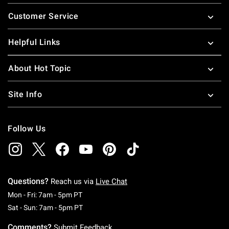
Footer
Customer Service
Helpful Links
About Hot Topic
Site Info
Follow Us
Questions?
Reach us via
Live Chat
Monday To Friday: 7 AM To 5 PM Pacific Time
Mon - Fri: 7am - 5pm PT
Saturday To Sunday: 7 AM To 5 PM Pacific Ti
Sat - Sun: 7am - 5pm PT
Comments?
Submit Feedback