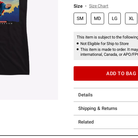
Size
Size Chart
SM
MD
LG
XL
This item is subject to the following
Not Eligible for Ship to Store
This item is made to order. It may
international, Canada, or APO/FP
ADD TO BAG
Details
Shipping & Returns
Related