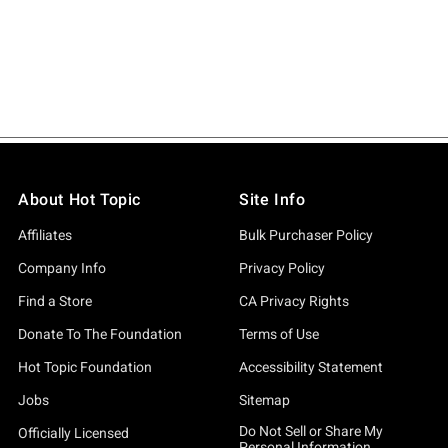
About Hot Topic
Site Info
Affiliates
Bulk Purchaser Policy
Company Info
Privacy Policy
Find a Store
CA Privacy Rights
Donate To The Foundation
Terms of Use
Hot Topic Foundation
Accessibility Statement
Jobs
Sitemap
Do Not Sell or Share My
Officially Licensed
Personal Information