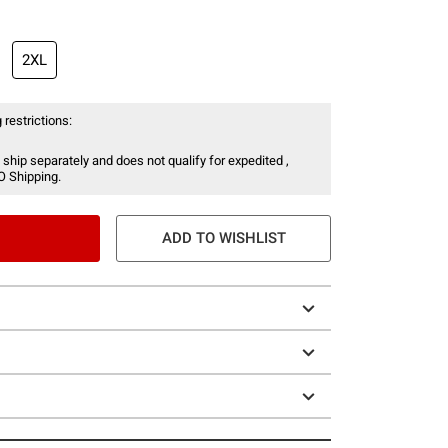
2XL
 restrictions:
 ship separately and does not qualify for expedited ,
O Shipping.
ADD TO WISHLIST