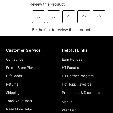
Footer
Customer Service
Helpful Links
Contact Us
Earn Hot Cash
Free In-Store Pickup
HT Fanatic
Gift Cards
HT Partner Program
Returns
Hot Topic Rewards
Shipping
Promotions & Discounts
Track Your Order
Sign In
Need More Help?
Wish List