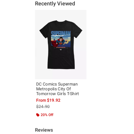
Recently Viewed
DC Comics Superman
Metropolis City Of
Tomorrow Girls T-Shirt
From
$19.92
is sales price, the original price is
$24.90
20% Off