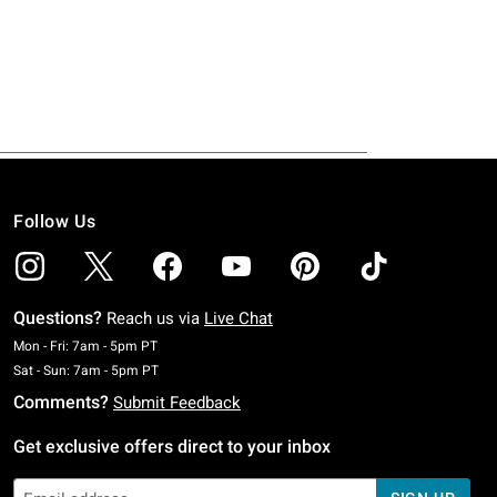
Follow Us
Questions?
Reach us via
Live Chat
Monday To Friday: 7 AM To 5 PM Pacific Time
Mon - Fri: 7am - 5pm PT
Saturday To Sunday: 7 AM To 5 PM Pacific Time
Sat - Sun: 7am - 5pm PT
Comments?
Submit Feedback
Get exclusive offers direct to your inbox