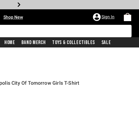
•
Sign In
Shop New
Home
Band Merch
Toys & Collectibles
Sale
is City Of Tomorrow Girls T-Shirt
iginal price is