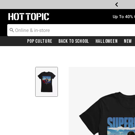
Redirect to Hot Topic Home Page
Up To 40% 
Pop Culture
Back To School
Halloween
New