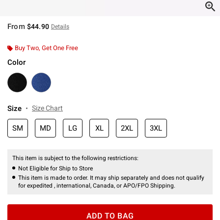
From
$44.90
Details
Buy Two, Get One Free
Color
Size
Size Chart
SM
MD
LG
XL
2XL
3XL
This item is subject to the following restrictions:
Not Eligible for Ship to Store
This item is made to order. It may ship separately and does not qualify
for expedited , international, Canada, or APO/FPO Shipping.
ADD TO BAG