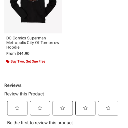
DC Comics Superman
Metropolis City Of Tomorrow
Hoodie
From
$44.90
Buy Two, Get One Free