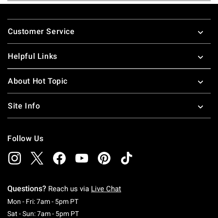
Footer
Customer Service
Helpful Links
About Hot Topic
Site Info
Follow Us
Questions?
Reach us via
Live Chat
Monday To Friday: 7 AM To 5 PM Pacific Time
Mon - Fri: 7am - 5pm PT
Saturday To Sunday: 7 AM To 5 PM Pacific Ti
Sat - Sun: 7am - 5pm PT