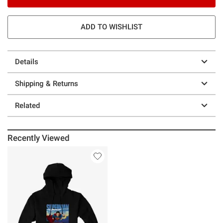
ADD TO WISHLIST
Details
Shipping & Returns
Related
Recently Viewed