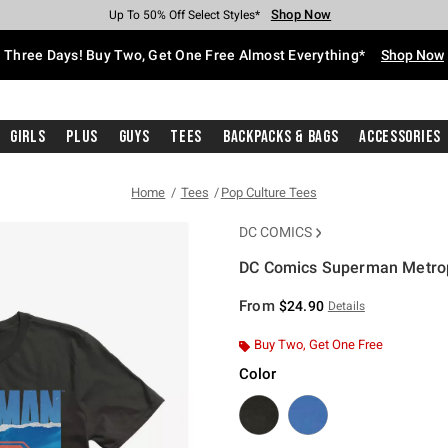
Shop Now
Shop Now
Shop Now
Shop Now
Shop Now
Shop Now
Free Shipping With $75 Purchase*
Earn Hot Cash Every $40 Spent*
Up To 50% Off Select Styles*
Up To 40% Off Backpacks*
Up To 60% Off Clearance*
Free Pickup In-Store*
Three Days! Buy Two, Get One Free Almost Everything*
Shop Now
Girls
Plus
Guys
Tees
Backpacks & Bags
Accessories
Home
Tees
Pop Culture Tees
DC COMICS
DC Comics Superman Metropo
4.9 out of 5 Customer Rating
From
$24.90
Details
Buy Two, Get One Free
Color