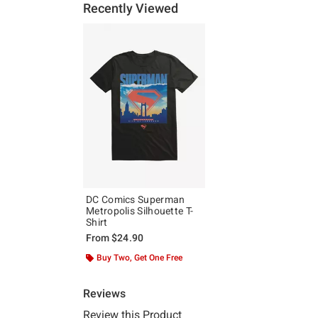
Recently Viewed
DC Comics Superman
Metropolis Silhouette T-
Shirt
From
$24.90
Buy Two, Get One Free