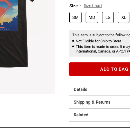
Size
Size Chart
SM
MD
LG
XL
This item is subject to the following
Not Eligible for Ship to Store
This item is made to order. It may
international, Canada, or APO/FP
ADD TO BAG
Details
Shipping & Returns
Related