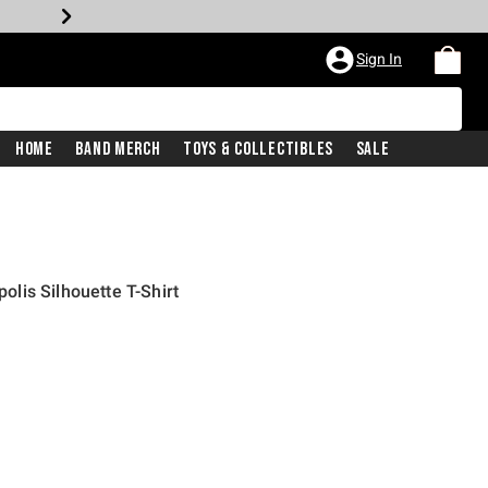
Sign In
Home
Band Merch
Toys & Collectibles
Sale
lis Silhouette T-Shirt