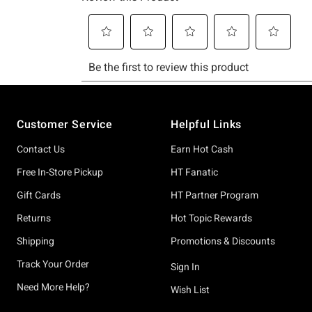
Footer
Customer Service
Helpful Links
Contact Us
Earn Hot Cash
Free In-Store Pickup
HT Fanatic
Gift Cards
HT Partner Program
Returns
Hot Topic Rewards
Shipping
Promotions & Discounts
Track Your Order
Sign In
Need More Help?
Wish List