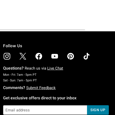
Follow Us
Questions?
Reach us via
Live Chat
Monday To Friday: 7 AM To 5 PM Pacific Time
Mon - Fri: 7am - 5pm PT
Saturday To Sunday: 7 AM To 5 PM Pacific Time
Sat - Sun: 7am - 5pm PT
Comments?
Submit Feedback
Get exclusive offers direct to your inbox
SIGN UP