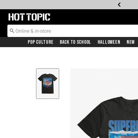
Redirect to Hot Topic Home Page
Pop Culture
Back To School
Halloween
New