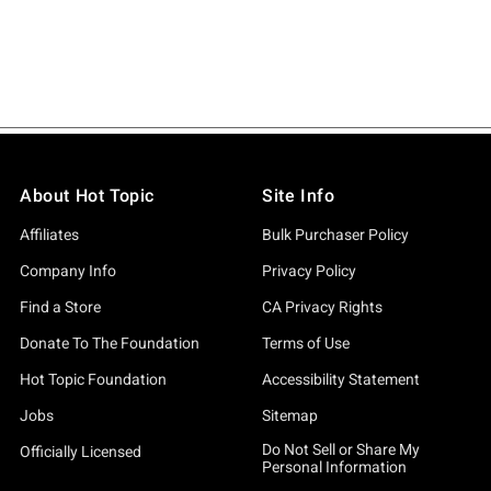
About Hot Topic
Site Info
Affiliates
Bulk Purchaser Policy
Company Info
Privacy Policy
Find a Store
CA Privacy Rights
Donate To The Foundation
Terms of Use
Hot Topic Foundation
Accessibility Statement
Jobs
Sitemap
Do Not Sell or Share My
Officially Licensed
Personal Information