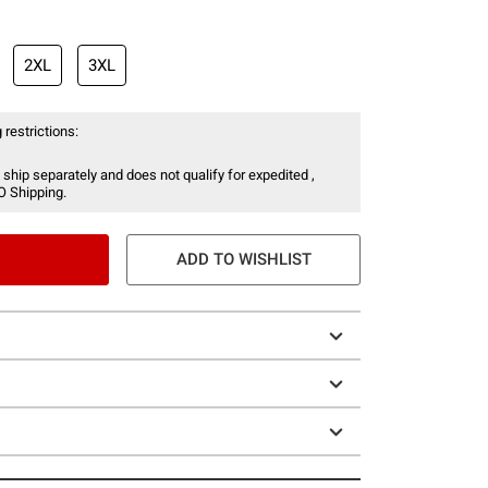
2XL
3XL
 restrictions:
 ship separately and does not qualify for expedited ,
O Shipping.
ADD TO WISHLIST