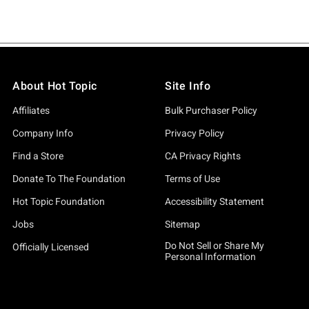
About Hot Topic
Site Info
Affiliates
Bulk Purchaser Policy
Company Info
Privacy Policy
Find a Store
CA Privacy Rights
Donate To The Foundation
Terms of Use
Hot Topic Foundation
Accessibility Statement
Jobs
Sitemap
Do Not Sell or Share My
Officially Licensed
Personal Information