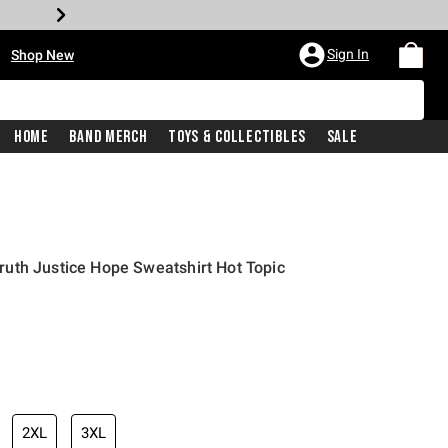
•
Sign In
Shop New
Home
Band Merch
Toys & Collectibles
Sale
uth Justice Hope Sweatshirt Hot Topic
iginal price is
2XL
3XL