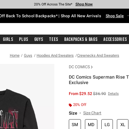
Shop Now
Shop Now
Shop Now
Shop Now
Shop Now
Shop Now
Free Shipping With $75 Purchase*
Earn Hot Cash Every $40 Spent*
Up To 50% Off Select Styles*
Up To 60% Off Clearance*
20% Off Across The Site*
Free Pickup In-Store*
Off Back To School Backpacks* | Shop All New Arrivals
Shop Sale
Girls
Plus
Guys
Tees
Backpacks & Bags
Accessories
Home
Guys
Hoodies And Sweaters
Crewnecks And Sweaters
DC COMICS
DC Comics Superman Rise Tr
Exclusive
5 out of 5 Customer Rating
is sales price, the or
From
$29.52
$36.90
Details
20% Off
Size
Size Chart
SM
MD
LG
XL