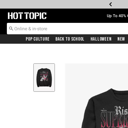
Redirect to Hot Topic Home Page
Up To 40% 
Pop Culture
Back To School
Halloween
New