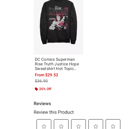
DC Comics Superman
Rise Truth Justice Hope
Sweatshirt Hot Topic
Exclusive
From
$29.52
is sales price, the original price is
$36.90
20% Off