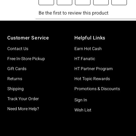
Footer
Customer Service
Helpful Links
Contact Us
Earn Hot Cash
Free In-Store Pickup
HT Fanatic
Gift Cards
HT Partner Program
Returns
Hot Topic Rewards
Shipping
Promotions & Discounts
Track Your Order
Sign In
Need More Help?
Wish List