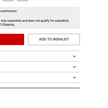
 restrictions:
 ship separately and does not qualify for expedited ,
O Shipping.
ADD TO WISHLIST