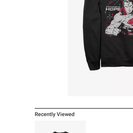
Recently Viewed