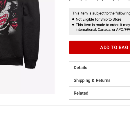
This item is subject to the following
Not Eligible for Ship to Store
This item is made to order. It may
international, Canada, or APO/FP
ADD TO BAG
Details
Shipping & Returns
Related