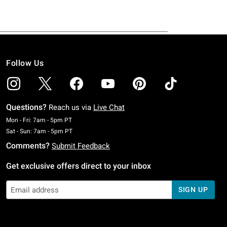
Follow Us
Questions?
Reach us via
Live Chat
Monday To Friday: 7 AM To 5 PM Pacific Time
Mon - Fri: 7am - 5pm PT
Saturday To Sunday: 7 AM To 5 PM Pacific Time
Sat - Sun: 7am - 5pm PT
Comments?
Submit Feedback
Get exclusive offers direct to your inbox
SIGN UP