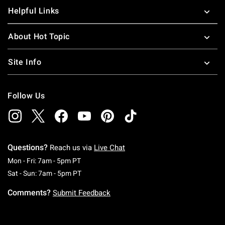
Helpful Links
About Hot Topic
Site Info
Follow Us
Questions?
Reach us via
Live Chat
Monday To Friday: 7 AM To 5 PM Pacific Time
Mon - Fri: 7am - 5pm PT
Saturday To Sunday: 7 AM To 5 PM Pacific Ti
Sat - Sun: 7am - 5pm PT
Comments?
Submit Feedback