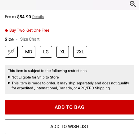
From
$54.90
Details
Buy Two, Get One Free
Size
Size Chart
SM
MD
LG
XL
2XL
This item is subject to the following restrictions:
Not Eligible for Ship to Store
This item is made to order. It may ship separately and does not qualify
for expedited , international, Canada, or APO/FPO Shipping.
ADD TO BAG
ADD TO WISHLIST