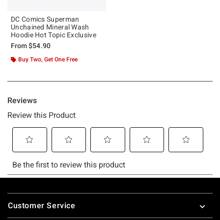
DC Comics Superman
Unchained Mineral Wash
Hoodie Hot Topic Exclusive
From
$54.90
Buy Two, Get One Free
Footer
Customer Service