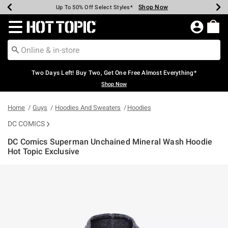
Shop Now
Shop Now
Shop Now
Shop Now
Shop Now
Shop Now
Earn Hot Cash Every $40 Spent*
Up To 50% Off Select Styles*
Up To 40% Off Backpacks*
Up To 60% Off Clearance*
Free Shipping Over $75*
Free Pickup In-Store*
Redirect to Hot Topic Home Page
Two Days Left! Buy Two, Get One Free Almost Everything*
Shop Now
Home
Guys
Hoodies And Sweaters
Hoodies
DC COMICS
DC Comics Superman Unchained Mineral Wash Hoodie
Hot Topic Exclusive
5 out of 5 Customer Rating