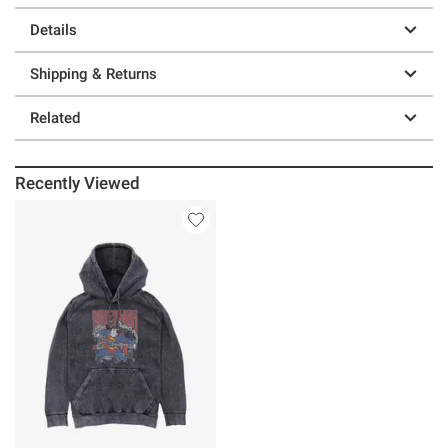
Details
Shipping & Returns
Related
Recently Viewed