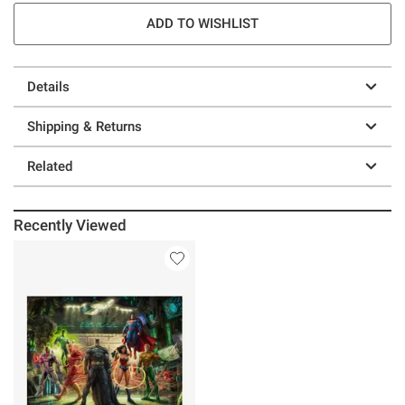
ADD TO WISHLIST
Details
Shipping & Returns
Related
Recently Viewed