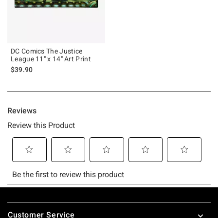
DC Comics The Justice
League 11" x 14" Art Print
$39.90
Footer
Customer Service