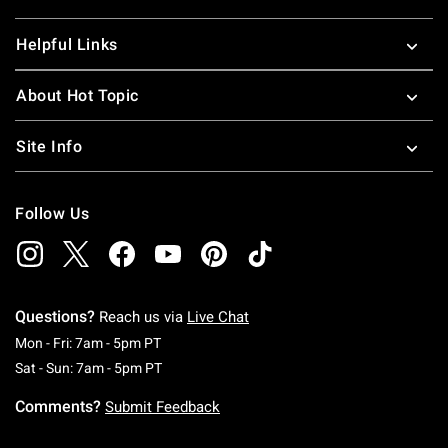
Helpful Links
About Hot Topic
Site Info
Follow Us
Questions?
Reach us via
Live Chat
Monday To Friday: 7 AM To 5 PM Pacific Time
Mon - Fri: 7am - 5pm PT
Saturday To Sunday: 7 AM To 5 PM Pacific Ti
Sat - Sun: 7am - 5pm PT
Comments?
Submit Feedback