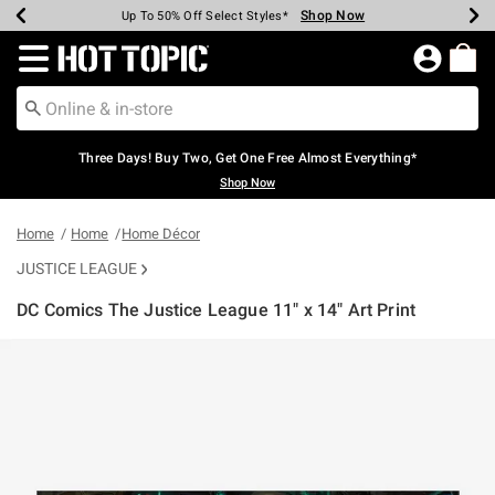
Shop Now
Shop Now
Shop Now
Shop Now
Shop Now
Shop Now
Earn Hot Cash Every $40 Spent*
Up To 50% Off Select Styles*
Up To 40% Off Backpacks*
Up To 60% Off Clearance*
Free Shipping Over $75*
Free Pickup In-Store*
Redirect to Hot Topic Home Page
Three Days! Buy Two, Get One Free Almost Everything*
Shop Now
Home
Home
Home Décor
JUSTICE LEAGUE
DC Comics The Justice League 11" x 14" Art Print
3.2 out of 5 Customer Rating