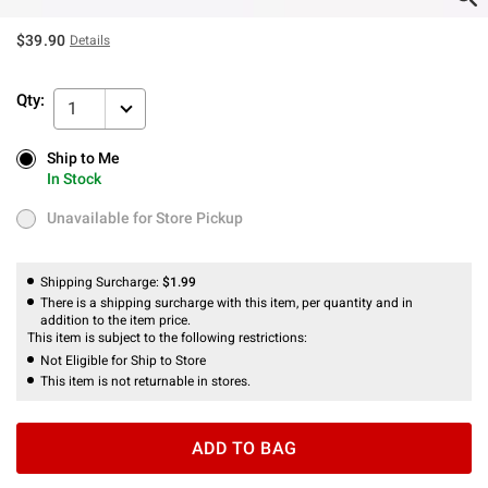
$39.90
Details
Qty:
1
Ship to Me
Ship to Me
In Stock
In Stock
Unavailable for Store Pickup
Unavailable for Store Pickup
Shipping Surcharge:
$1.99
There is a shipping surcharge with this item, per quantity and in
addition to the item price.
This item is subject to the following restrictions:
Not Eligible for Ship to Store
This item is not returnable in stores.
ADD TO BAG