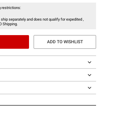
 restrictions:
 ship separately and does not qualify for expedited ,
O Shipping.
ADD TO WISHLIST