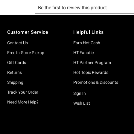
Footer
Customer Service
Helpful Links
Contact Us
Earn Hot Cash
Free In-Store Pickup
HT Fanatic
Gift Cards
HT Partner Program
Returns
Hot Topic Rewards
Shipping
Promotions & Discounts
Track Your Order
Sign In
Need More Help?
Wish List