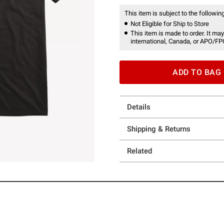
This item is subject to the following
Not Eligible for Ship to Store
This item is made to order. It may
international, Canada, or APO/FP
ADD TO BAG
Details
Shipping & Returns
Related