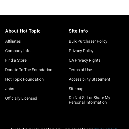
About Hot Topic
Site Info
Affiliates
Bulk Purchaser Policy
Company Info
Privacy Policy
Find a Store
CA Privacy Rights
Donate To The Foundation
Terms of Use
Hot Topic Foundation
Accessibility Statement
Jobs
Sitemap
Do Not Sell or Share My
Officially Licensed
Personal Information