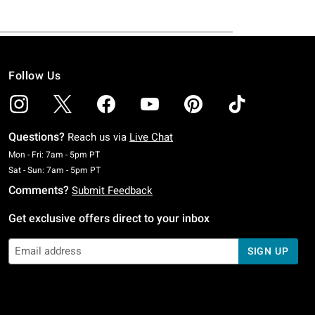
Follow Us
Questions?
Reach us via
Live Chat
Monday To Friday: 7 AM To 5 PM Pacific Time
Mon - Fri: 7am - 5pm PT
Saturday To Sunday: 7 AM To 5 PM Pacific Time
Sat - Sun: 7am - 5pm PT
Comments?
Submit Feedback
Get exclusive offers direct to your inbox
SIGN UP