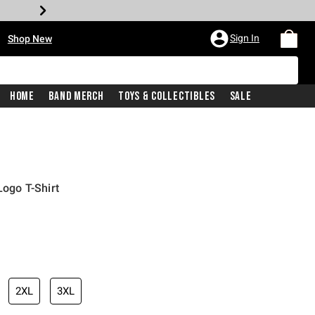
•
Sign In
Shop New
Home
Band Merch
Toys & Collectibles
Sale
ogo T-Shirt
iginal price is
2XL
3XL