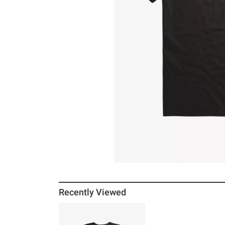
Recently Viewed