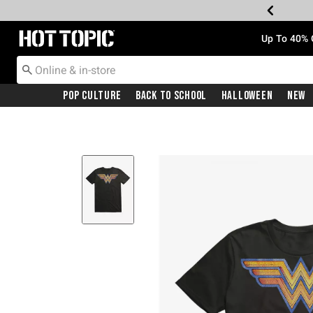
Redirect to Hot Topic Home Page
Up To 40% 
Pop Culture
Back To School
Halloween
New