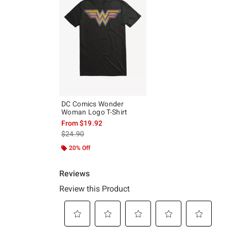
DC Comics Wonder
Woman Logo T-Shirt
From
$19.92
is sales price, the original price is
$24.90
20% Off