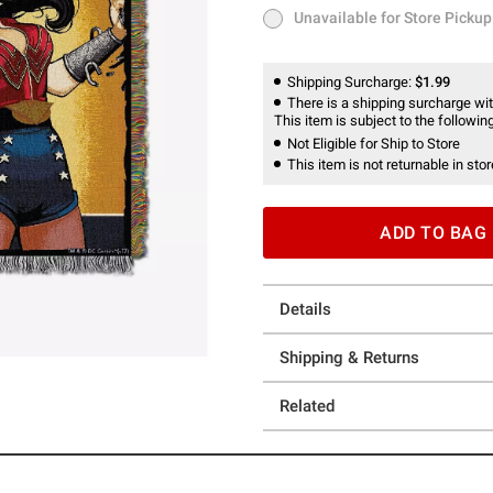
Unavailable for Store Pickup
Unavailable for Store Pickup
Shipping Surcharge:
$1.99
There is a shipping surcharge with
This item is subject to the following
Not Eligible for Ship to Store
This item is not returnable in stor
ADD TO BAG
Details
Shipping & Returns
Related