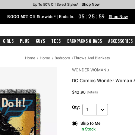
Shop Now
Shop Now
Shop Now
Shop Now
Shop Now
Shop Now
Free Shipping With $75 Purchase*
Earn Hot Cash Every $40 Spent*
Up To 50% Off Select Styles*
Up To 40% Off Backpacks*
Up To 60% Off Clearance*
Free Pickup In-Store*
05
:
25
:
59
BOGO 60% Off Sitewide* | Ends In:
Shop Now
Girls
Plus
Guys
Tees
Backpacks & Bags
Accessories
Home
Home
Bedroom
Throws And Blankets
WONDER WOMAN
DC Comics Wonder Woman S
5 out of 5 Customer Rating
$42.90
Details
Qty:
1
Ship to Me
Ship to Me
In Stock
In Stock