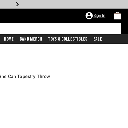
Sign In
Home
Band Merch
Toys & Collectibles
Sale
he Can Tapestry Throw