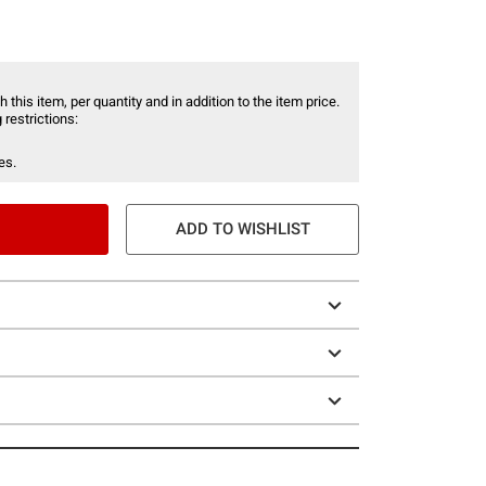
 this item, per quantity and in addition to the item price.
 restrictions:
es.
ADD TO WISHLIST