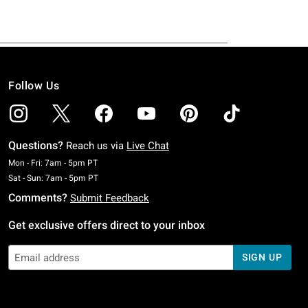
Follow Us
Questions?
Reach us via
Live Chat
Monday To Friday: 7 AM To 5 PM Pacific Time
Mon - Fri: 7am - 5pm PT
Saturday To Sunday: 7 AM To 5 PM Pacific Time
Sat - Sun: 7am - 5pm PT
Comments?
Submit Feedback
Get exclusive offers direct to your inbox
SIGN UP