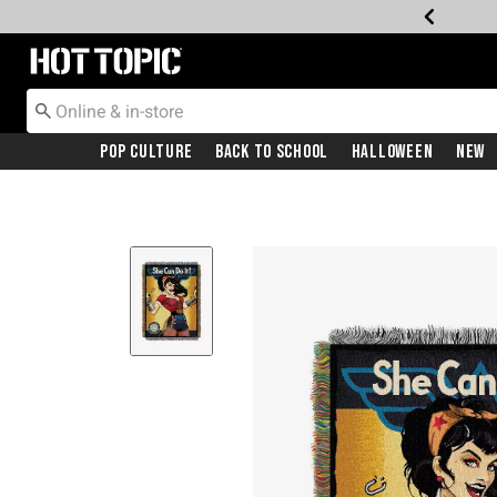
Redirect to Hot Topic Home Page
Pop Culture
Back To School
Halloween
New