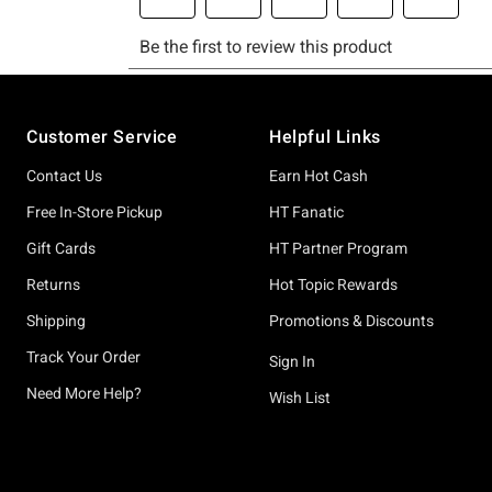
Footer
Customer Service
Helpful Links
Contact Us
Earn Hot Cash
Free In-Store Pickup
HT Fanatic
Gift Cards
HT Partner Program
Returns
Hot Topic Rewards
Shipping
Promotions & Discounts
Track Your Order
Sign In
Need More Help?
Wish List