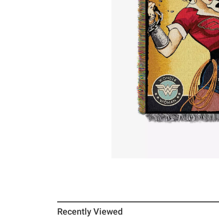
Recently Viewed