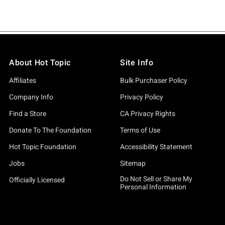
About Hot Topic
Site Info
Affiliates
Bulk Purchaser Policy
Company Info
Privacy Policy
Find a Store
CA Privacy Rights
Donate To The Foundation
Terms of Use
Hot Topic Foundation
Accessibility Statement
Jobs
Sitemap
Do Not Sell or Share My
Officially Licensed
Personal Information