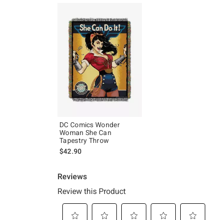
DC Comics Wonder
Woman She Can
Tapestry Throw
$42.90