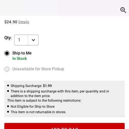
$24.90
Details
Qty:
1
Ship to Me
Ship to Me
In Stock
In Stock
Unavailable for Store Pickup
Unavailable for Store Pickup
Shipping Surcharge:
$1.99
There is a shipping surcharge with this item, per quantity and in
addition to the item price.
This item is subject to the following restrictions:
Not Eligible for Ship to Store
This item is not returnable in stores.