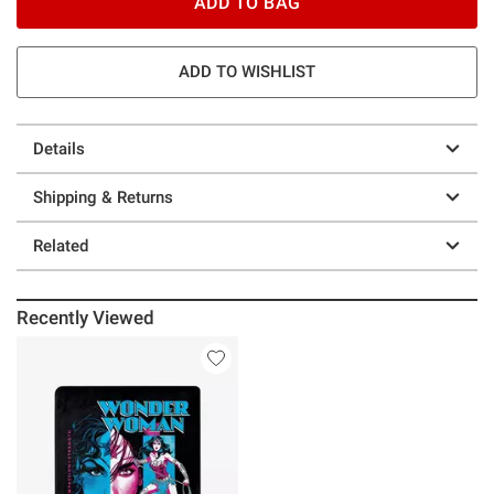
ADD TO BAG
ADD TO WISHLIST
Details
Shipping & Returns
Related
Recently Viewed