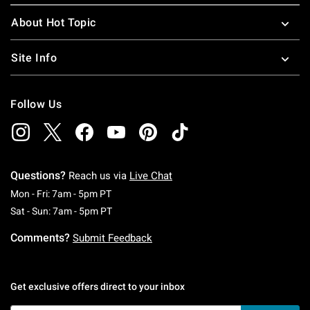
About Hot Topic
Site Info
Follow Us
Questions?
Reach us via
Live Chat
Monday To Friday: 7 AM To 5 PM Pacific Time
Mon - Fri: 7am - 5pm PT
Saturday To Sunday: 7 AM To 5 PM Pacific Ti
Sat - Sun: 7am - 5pm PT
Comments?
Submit Feedback
Get exclusive offers direct to your inbox