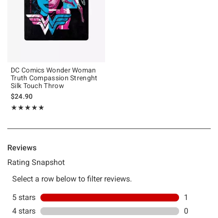
DC Comics Wonder Woman
Truth Compassion Strenght
Silk Touch Throw
$24.90
Rating, 5 out of 5
★★★★★
★★★★★