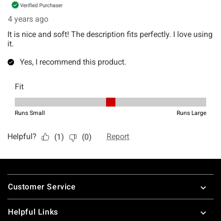
Footer
Customer Service
Helpful Links