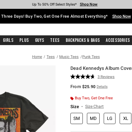
Shop Now
Shop Now
Shop Now
Shop Now
Shop Now
Shop Now
Free Shipping With $75 Purchase*
Earn Hot Cash Every $40 Spent*
Up To 50% Off Select Styles*
Up To 40% Off Backpacks*
Up To 60% Off Clearance*
Free Pickup In-Store*
Three Days! Buy Two, Get One Free Almost Everything*
Shop Now
Girls
Plus
Guys
Tees
Backpacks & Bags
Accessories
Home
Tees
Music Tees
Punk Tees
Dead Kennedys Album Cover
4.9 out of 5 Customer Rating
3 Reviews
Read
3
From
$25.90
Details
Reviews.
Same
page
Buy Two, Get One Free
link.
Size
Size Chart
SM
MD
LG
XL