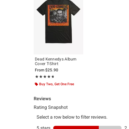
Dead Kennedys Album
Cover T-Shirt
From
$25.90
Rating, 4.667 out of 5
★★★★★
★★★★★
Buy Two, Get One Free