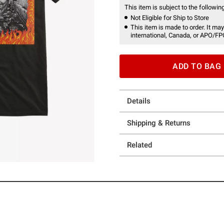
This item is subject to the following
Not Eligible for Ship to Store
This item is made to order. It may
international, Canada, or APO/FP
ADD TO BAG
Details
Shipping & Returns
Related