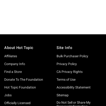
About Hot Topic
Site Info
Affiliates
Bulk Purchaser Policy
Company Info
Privacy Policy
Find a Store
CA Privacy Rights
Donate To The Foundation
Terms of Use
Hot Topic Foundation
Accessibility Statement
Jobs
Sitemap
Do Not Sell or Share My
Officially Licensed