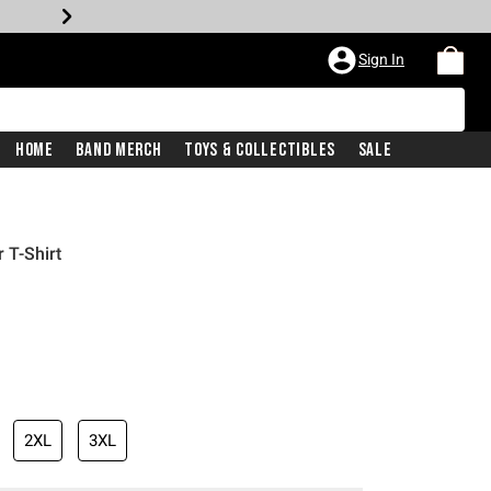
Sign In
Home
Band Merch
Toys & Collectibles
Sale
 T-Shirt
2XL
3XL