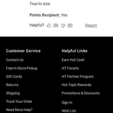
Footer
Customer Service
Helpful Links
Contact Us
Earn Hot Cash
Free In-Store Pickup
HT Fanatic
Gift Cards
HT Partner Program
Returns
Hot Topic Rewards
Shipping
Promotions & Discounts
Track Your Order
Sign In
Need More Help?
Wish List