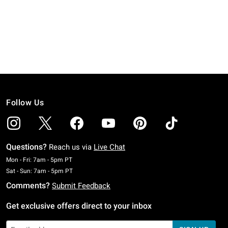
Follow Us
Questions?
Reach us via
Live Chat
Monday To Friday: 7 AM To 5 PM Pacific Time
Mon - Fri: 7am - 5pm PT
Saturday To Sunday: 7 AM To 5 PM Pacific Time
Sat - Sun: 7am - 5pm PT
Comments?
Submit Feedback
Get exclusive offers direct to your inbox