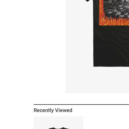
Recently Viewed