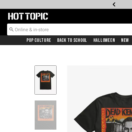
Redirect to Hot Topic Home Page
Pop Culture
Back To School
Halloween
New