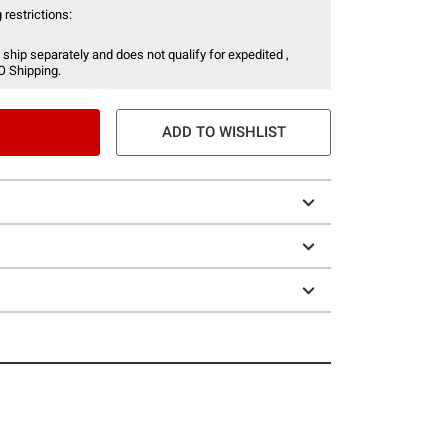
 restrictions:
 ship separately and does not qualify for expedited ,
O Shipping.
ADD TO WISHLIST