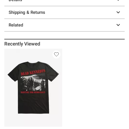
Shipping & Returns
Related
Recently Viewed