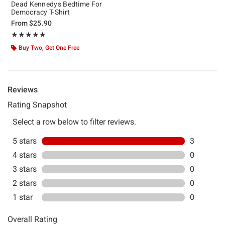
Dead Kennedys Bedtime For
Democracy T-Shirt
From
$25.90
Rating, 5 out of 5
★★★★★
★★★★★
Buy Two, Get One Free