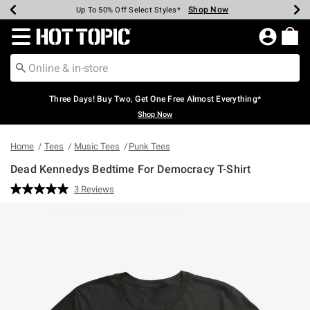
Shop Now
Shop Now
Shop Now
Shop Now
Shop Now
Shop Now
Earn Hot Cash Every $40 Spent*
Up To 50% Off Select Styles*
Up To 40% Off Backpacks*
Up To 60% Off Clearance*
Free Shipping Over $75*
Free Pickup In-Store*
Redirect to Hot Topic Home Page
Three Days! Buy Two, Get One Free Almost Everything*
Shop Now
Home
Tees
Music Tees
Punk Tees
Dead Kennedys Bedtime For Democracy T-Shirt
5 out of 5 Customer Rating
3 Reviews
Read
3
Reviews.
Same
page
link.