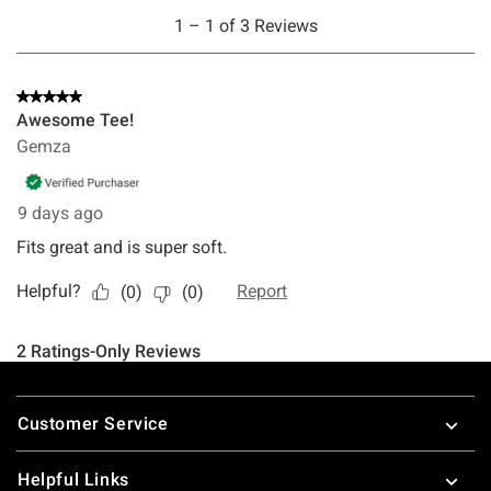
Footer
Customer Service
Helpful Links