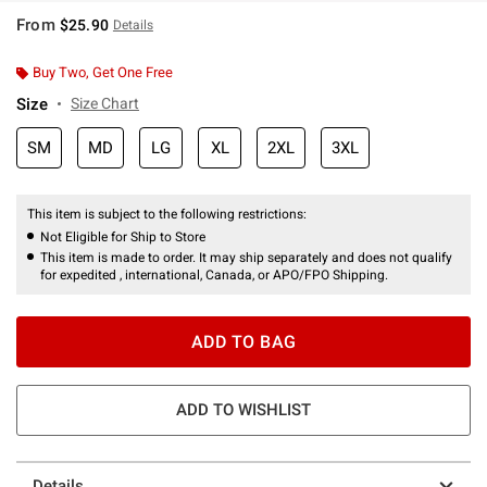
From
$25.90
Details
Buy Two, Get One Free
Size
Size Chart
SM
MD
LG
XL
2XL
3XL
This item is subject to the following restrictions:
Not Eligible for Ship to Store
This item is made to order. It may ship separately and does not qualify
for expedited , international, Canada, or APO/FPO Shipping.
ADD TO BAG
ADD TO WISHLIST
Details