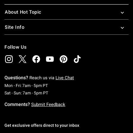
About Hot Topic
Site Info
Follow Us
Questions?
Reach us via
Live Chat
Monday To Friday: 7 AM To 5 PM Pacific Time
Mon - Fri: 7am - 5pm PT
Saturday To Sunday: 7 AM To 5 PM Pacific Ti
Sat - Sun: 7am - 5pm PT
Comments?
Submit Feedback
Get exclusive offers direct to your inbox