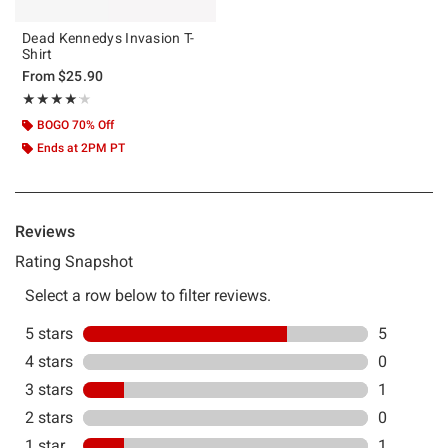
Dead Kennedys Invasion T-
Shirt
From
$25.90
Rating, 4.143 out of 5
★★★★★
★★★★★
BOGO 70% Off
Ends at 2PM PT