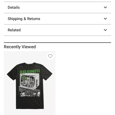
Details
Shipping & Returns
Related
Recently Viewed