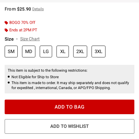
From
$25.90
Details
BOGO 70% Off
Ends at 2PM PT
Size
Size Chart
SM
MD
LG
XL
2XL
3XL
This item is subject to the following restrictions:
Not Eligible for Ship to Store
This item is made to order. It may ship separately and does not qualify
for expedited , international, Canada, or APO/FPO Shipping.
ADD TO BAG
ADD TO WISHLIST