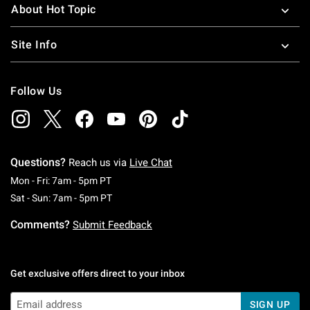
About Hot Topic
Site Info
Follow Us
Questions?
Reach us via
Live Chat
Monday To Friday: 7 AM To 5 PM Pacific Time
Mon - Fri: 7am - 5pm PT
Saturday To Sunday: 7 AM To 5 PM Pacific Ti
Sat - Sun: 7am - 5pm PT
Comments?
Submit Feedback
Get exclusive offers direct to your inbox
SIGN UP