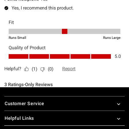
Footer
Customer Service
Helpful Links