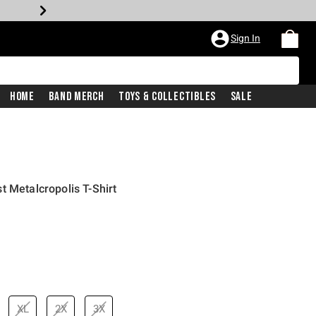
Sign In
Home
Band Merch
Toys & Collectibles
Sale
t Metalcropolis T-Shirt
price is
XL
2X
3X