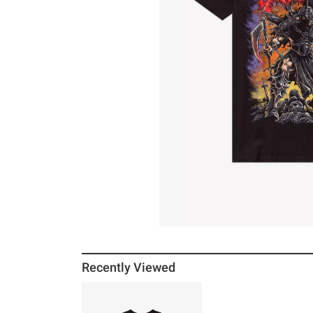
Recently Viewed