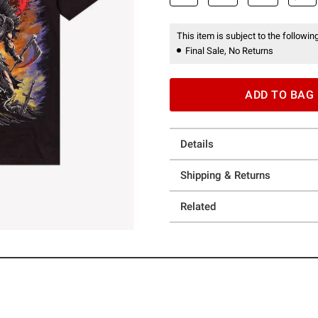
This item is subject to the following
Final Sale, No Returns
ADD TO BAG
Details
Shipping & Returns
Related