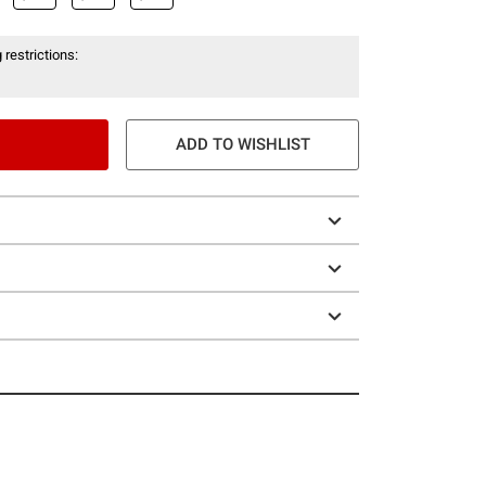
 restrictions:
ADD TO WISHLIST