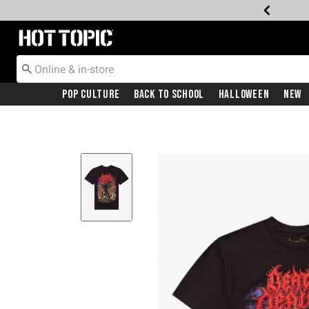
Redirect to Hot Topic Home Page
Pop Culture
Back To School
Halloween
New