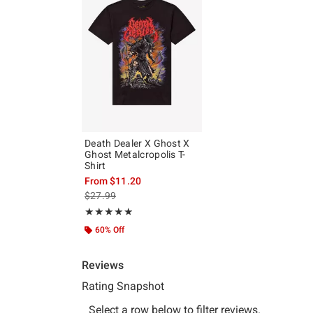
Death Dealer X Ghost X
Ghost Metalcropolis T-
Shirt
From
$11.20
is sales price, the original price is
$27.99
Rating, 4.875 out of 5
★★★★★
★★★★★
60% Off