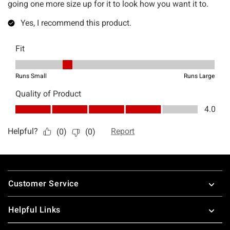
Footer
Customer Service
Helpful Links