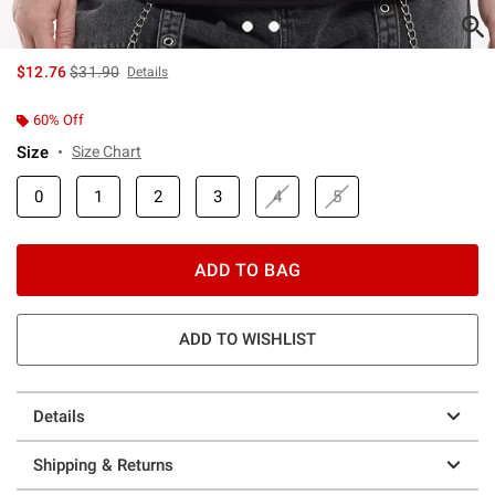
is sales price, the original price is
$12.76
$31.90
Details
60% Off
Size
Size Chart
0
1
2
3
4
5
ADD TO BAG
ADD TO WISHLIST
Details
Shipping & Returns