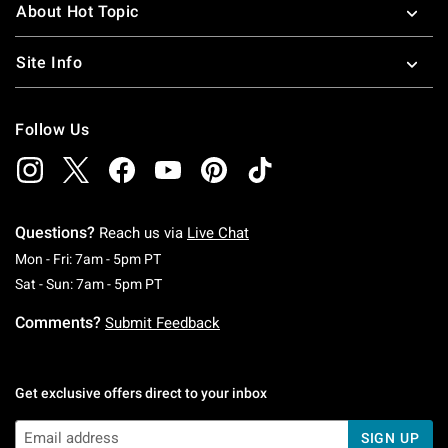
About Hot Topic
Site Info
Follow Us
Questions?
Reach us via
Live Chat
Monday To Friday: 7 AM To 5 PM Pacific Time
Mon - Fri: 7am - 5pm PT
Saturday To Sunday: 7 AM To 5 PM Pacific Ti
Sat - Sun: 7am - 5pm PT
Comments?
Submit Feedback
Get exclusive offers direct to your inbox
SIGN UP