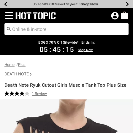
Shop Now
Shop Now
Shop Now
Shop Now
Shop Now
Shop Now
Earn Hot Cash Every $40 Spent*
Up To 50% Off Select Styles*
Up To 40% Off Backpacks*
Up To 60% Off Clearance*
Free Shipping Over $75*
Free Pickup In-Store*
Redirect to Hot Topic Home Page
BOGO 70% Off Sitewide* | Ends In:
05
:
45
:
14
Shop Now
Home
Plus
DEATH NOTE
Death Note Ryuk Cutout Girls Muscle Tank Top Plus Size
4.5 out of 5 Customer Rating
1 Review
Read
a
Review.
Same
page
link.