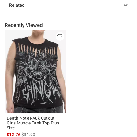
Related
Recently Viewed
Death Note Ryuk Cutout
Girls Muscle Tank Top Plus
Size
is sales price, the original price is
$12.76
$31.90