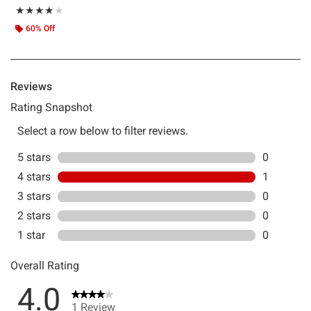
Rating, 4 out of 5
★★★★★
★★★★★
60% Off