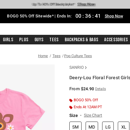
Shop Now
Shop Now
Shop Now
Shop Now
Shop Now
Shop Now
Free Shipping With $75 Purchase*
Earn Hot Cash Every $40 Spent*
Up To 50% Off Select Styles*
Up To 40% Off Backpacks*
Up To 60% Off Clearance*
Free Pickup In-Store*
00
:
36
:
40
BOGO 50% Off Sitewide* | Ends In:
Shop Now
Girls
Plus
Guys
Tees
Backpacks & Bags
Accessories
Home
Tees
Pop Culture Tees
SANRIO
Deery-Lou Floral Forest Girls
5 out of 5 Customer Rating
From
$24.90
Details
BOGO 50% Off
Ends At 12AM PT
Size
Size Chart
SM
MD
LG
XL