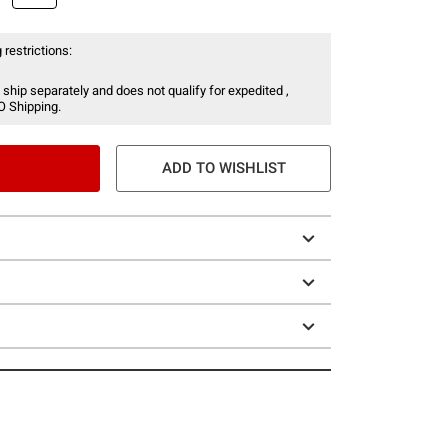
 restrictions:
 ship separately and does not qualify for expedited ,
O Shipping.
ADD TO WISHLIST