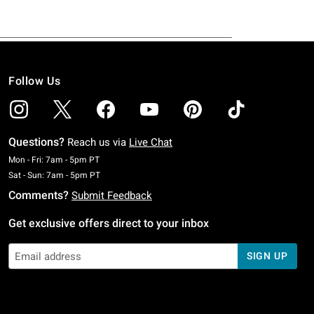
Follow Us
Questions?
Reach us via
Live Chat
Monday To Friday: 7 AM To 5 PM Pacific Time
Mon - Fri: 7am - 5pm PT
Saturday To Sunday: 7 AM To 5 PM Pacific Time
Sat - Sun: 7am - 5pm PT
Comments?
Submit Feedback
Get exclusive offers direct to your inbox
SIGN UP