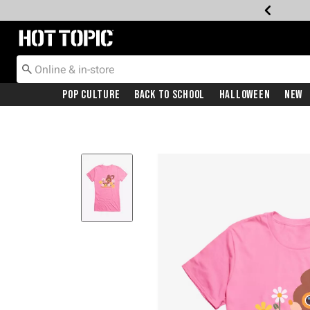
Redirect to Hot Topic Home Page
Pop Culture
Back To School
Halloween
New