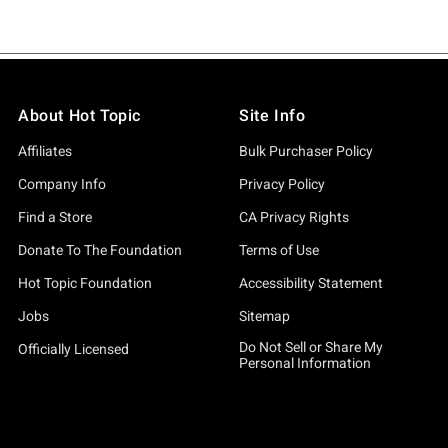
About Hot Topic
Site Info
Affiliates
Bulk Purchaser Policy
Company Info
Privacy Policy
Find a Store
CA Privacy Rights
Donate To The Foundation
Terms of Use
Hot Topic Foundation
Accessibility Statement
Jobs
Sitemap
Do Not Sell or Share My
Officially Licensed
Personal Information