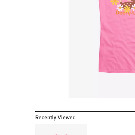
Recently Viewed