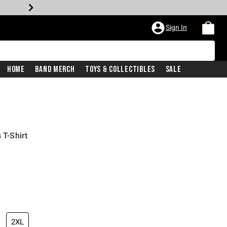
Sign In
Home
Band Merch
Toys & Collectibles
Sale
 T-Shirt
2XL