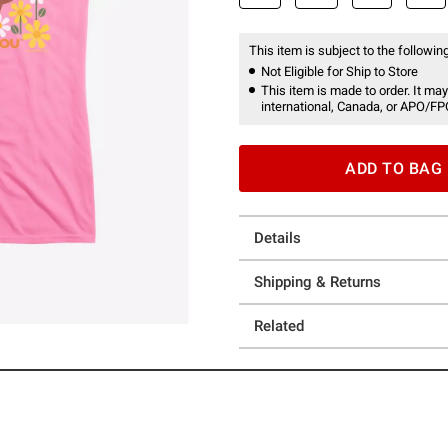
This item is subject to the following
Not Eligible for Ship to Store
This item is made to order. It may
international, Canada, or APO/FP
ADD TO BAG
Details
Shipping & Returns
Related