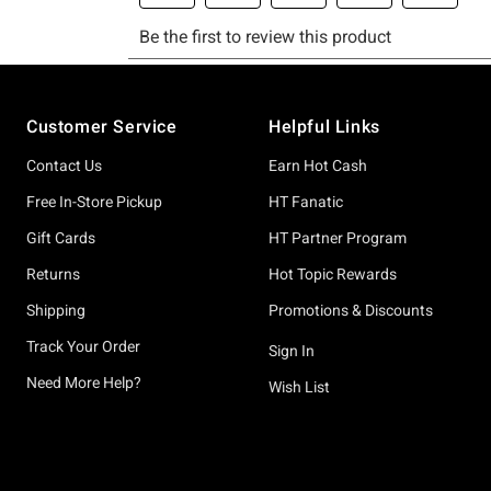
Footer
Customer Service
Helpful Links
Contact Us
Earn Hot Cash
Free In-Store Pickup
HT Fanatic
Gift Cards
HT Partner Program
Returns
Hot Topic Rewards
Shipping
Promotions & Discounts
Track Your Order
Sign In
Need More Help?
Wish List