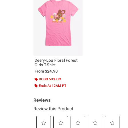
Deery-Lou Floral Forest
Girls T-Shirt
From
$24.90
BOGO 50% Off
Ends At 12AM PT