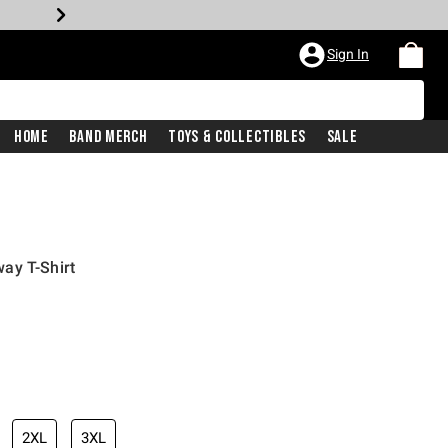
Sign In
Home
Band Merch
Toys & Collectibles
Sale
ay T-Shirt
2XL
3XL