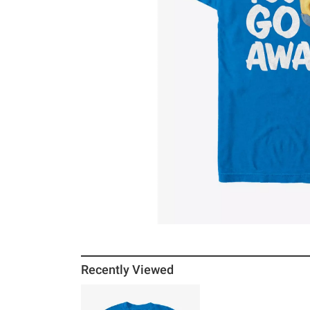
Recently Viewed