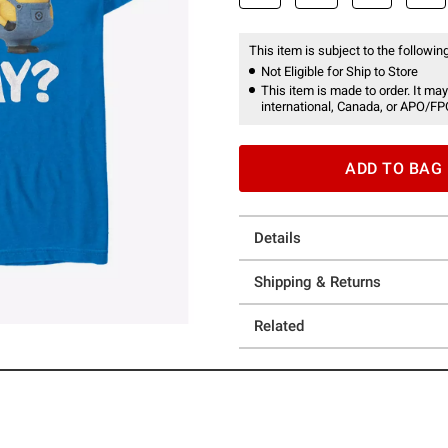
This item is subject to the following
Not Eligible for Ship to Store
This item is made to order. It may
international, Canada, or APO/FP
ADD TO BAG
Details
Shipping & Returns
Related