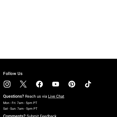
Follow Us
Questions?
Reach us via
Live Chat
Monday To Friday: 7 AM To 5 PM Pacific Time
Mon - Fri: 7am - 5pm PT
Saturday To Sunday: 7 AM To 5 PM Pacific Time
Sat - Sun: 7am - 5pm PT
Comments?
Submit Feedback