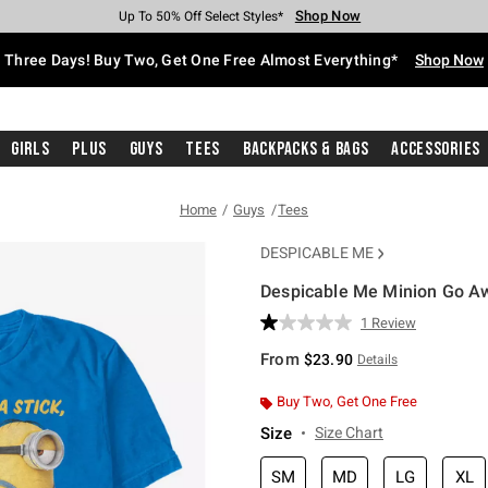
Shop Now
Shop Now
Shop Now
Shop Now
Shop Now
Shop Now
Free Shipping With $75 Purchase*
Earn Hot Cash Every $40 Spent*
Up To 50% Off Select Styles*
Up To 40% Off Backpacks*
Up To 60% Off Clearance*
Free Pickup In-Store*
Three Days! Buy Two, Get One Free Almost Everything*
Shop Now
Girls
Plus
Guys
Tees
Backpacks & Bags
Accessories
Home
Guys
Tees
DESPICABLE ME
Despicable Me Minion Go Aw
4.5 out of 5 Customer Rating
1 Review
Read
a
From
$23.90
Details
Review.
Same
page
Buy Two, Get One Free
link.
Size
Size Chart
SM
MD
LG
XL