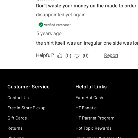
Footer
Customer Service
Helpful Links
Contact Us
Earn Hot Cash
Free In-Store Pickup
HT Fanatic
Gift Cards
HT Partner Program
Returns
Hot Topic Rewards