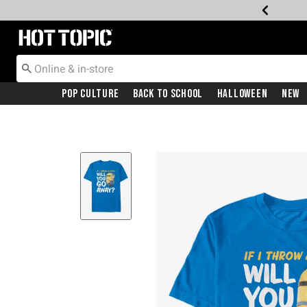
Redirect to Hot Topic Home Page
Pop Culture
Back To School
Halloween
New