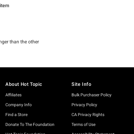
About Hot Topic
Site Info
Affiliates
Bulk Purchaser Policy
Company Info
Privacy Policy
Find a Store
CA Privacy Rights
Donate To The Foundation
Terms of Use