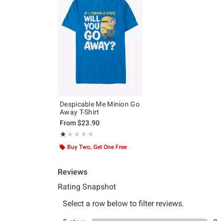
Despicable Me Minion Go
Away T-Shirt
From
$23.90
Rating, 1 out of 5
★★★★★
★★★★★
Buy Two, Get One Free