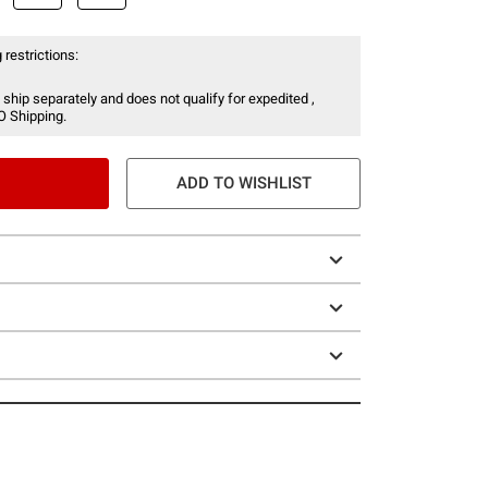
 restrictions:
 ship separately and does not qualify for expedited ,
O Shipping.
ADD TO WISHLIST