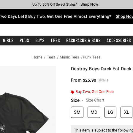
Shop Now
Shop Now
Shop Now
Shop Now
Shop Now
Shop Now
Free Shipping With $75 Purchase*
Earn Hot Cash Every $40 Spent*
Up To 50% Off Select Styles*
Up To 40% Off Backpacks*
Up To 60% Off Clearance*
Free Pickup In-Store*
Two Days Left! Buy Two, Get One Free Almost Everything*
Shop No
Girls
Plus
Guys
Tees
Backpacks & Bags
Accessories
Home
Tees
Music Tees
Punk Tees
Destroy Boys Duck Eat Duck 
5 out of 5 Customer Rating
From
$25.90
Details
Buy Two, Get One Free
Size
Size Chart
SM
MD
LG
XL
This item is subject to the following