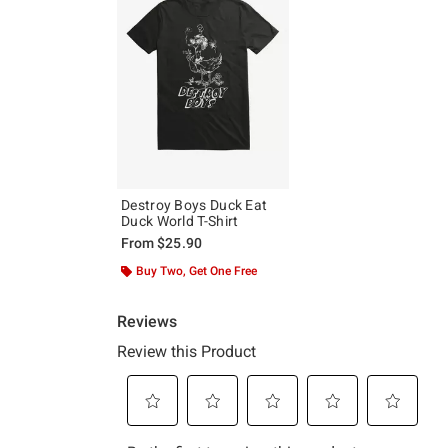
Destroy Boys Duck Eat
Duck World T-Shirt
From
$25.90
Buy Two, Get One Free