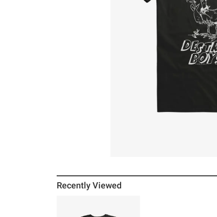
Recently Viewed