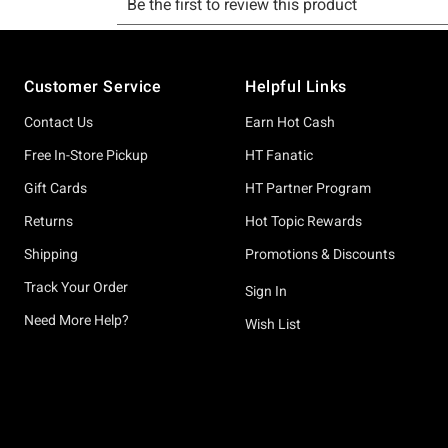
Footer
Customer Service
Helpful Links
Contact Us
Earn Hot Cash
Free In-Store Pickup
HT Fanatic
Gift Cards
HT Partner Program
Returns
Hot Topic Rewards
Shipping
Promotions & Discounts
Track Your Order
Sign In
Need More Help?
Wish List