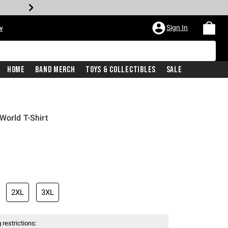
Sign In
w
Home
Band Merch
Toys & Collectibles
Sale
World T-Shirt
2XL
3XL
 restrictions: