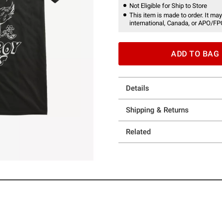
Not Eligible for Ship to Store
This item is made to order. It may
international, Canada, or APO/FP
ADD TO BAG
Details
Shipping & Returns
Related