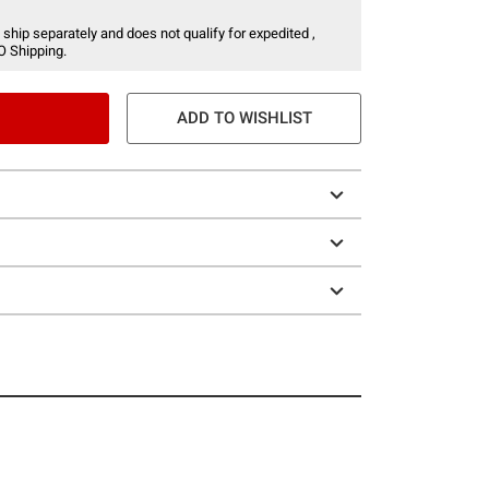
 ship separately and does not qualify for expedited ,
O Shipping.
ADD TO WISHLIST