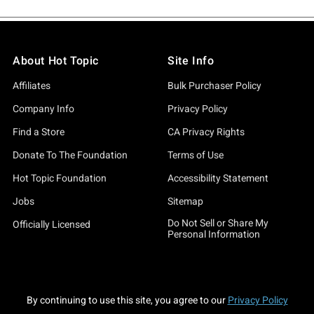
About Hot Topic
Site Info
Affiliates
Bulk Purchaser Policy
Company Info
Privacy Policy
Find a Store
CA Privacy Rights
Donate To The Foundation
Terms of Use
Hot Topic Foundation
Accessibility Statement
Jobs
Sitemap
Do Not Sell or Share My
Officially Licensed
Personal Information
By continuing to use this site, you agree to our
Privacy Policy