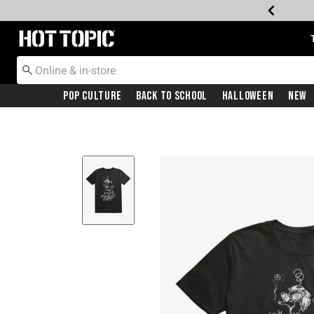
Redirect to Hot Topic Home Page
Pop Culture
Back To School
Halloween
New