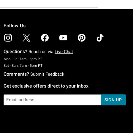
Follow Us
Questions?
Reach us via
Live Chat
Monday To Friday: 7 AM To 5 PM Pacific Time
Mon - Fri: 7am - 5pm PT
Saturday To Sunday: 7 AM To 5 PM Pacific Time
Sat - Sun: 7am - 5pm PT
Comments?
Submit Feedback
Get exclusive offers direct to your inbox
SIGN UP