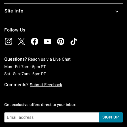
Site Info
Follow Us
Questions?
Reach us via
Live Chat
Monday To Friday: 7 AM To 5 PM Pacific Time
Mon - Fri: 7am - 5pm PT
Saturday To Sunday: 7 AM To 5 PM Pacific Ti
Sat - Sun: 7am - 5pm PT
Comments?
Submit Feedback
Get exclusive offers direct to your inbox
SIGN UP