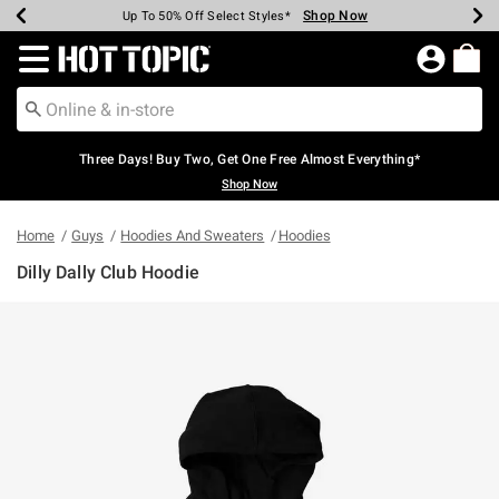
Shop Now
Shop Now
Shop Now
Shop Now
Shop Now
Shop Now
Earn Hot Cash Every $40 Spent*
Up To 50% Off Select Styles*
Up To 40% Off Backpacks*
Up To 60% Off Clearance*
Free Shipping Over $75*
Free Pickup In-Store*
Redirect to Hot Topic Home Page
Three Days! Buy Two, Get One Free Almost Everything*
Shop Now
Home
Guys
Hoodies And Sweaters
Hoodies
Dilly Dally Club Hoodie
4 out of 5 Customer Rating