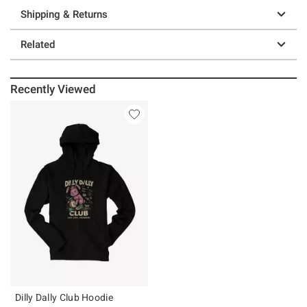
Shipping & Returns
Related
Recently Viewed
Dilly Dally Club Hoodie