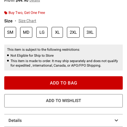
From
$44.90
Details
Buy Two, Get One Free
Size
Size Chart
SM
MD
LG
XL
2XL
3XL
This item is subject to the following restrictions:
Not Eligible for Ship to Store
This item is made to order. It may ship separately and does not qualify
for expedited , international, Canada, or APO/FPO Shipping.
ADD TO BAG
ADD TO WISHLIST
Details