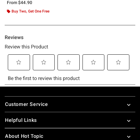
From
$44.90
Buy Two, Get One Free
Footer
Customer Service
Helpful Links
About Hot Topic