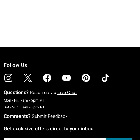
Follow Us
Questions?
Reach us via
Live Chat
Monday To Friday: 7 AM To 5 PM Pacific Time
Mon - Fri: 7am - 5pm PT
Saturday To Sunday: 7 AM To 5 PM Pacific Time
Sat - Sun: 7am - 5pm PT
Comments?
Submit Feedback
Get exclusive offers direct to your inbox