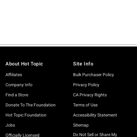
About Hot Topic
Site Info
Affiliates
Bulk Purchaser Policy
Company Info
Privacy Policy
Find a Store
CA Privacy Rights
Donate To The Foundation
Terms of Use
Hot Topic Foundation
Accessibility Statement
Jobs
Sitemap
Do Not Sell or Share My
Officially Licensed