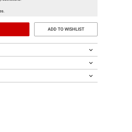
es.
ADD TO WISHLIST