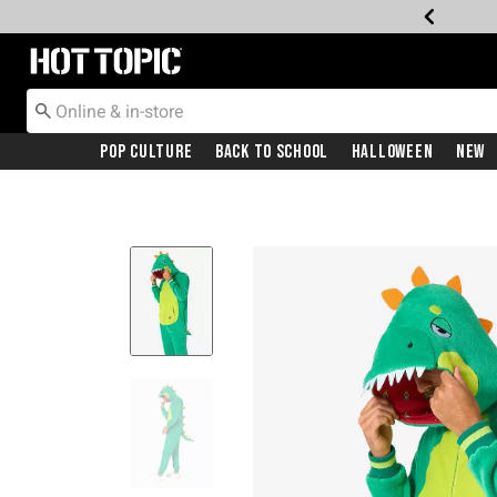
Redirect to Hot Topic Home Page
Pop Culture
Back To School
Halloween
New