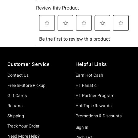
Footer
Customer Service
Helpful Links
Contact Us
Earn Hot Cash
Free In-Store Pickup
HT Fanatic
Gift Cards
HT Partner Program
Returns
Hot Topic Rewards
Shipping
Promotions & Discounts
Track Your Order
Sign In
Need More Help?
Wish List