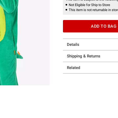
Not Eligible for Ship to Store
This item is not returnable in stor
ADD TO BAG
Details
Shipping & Returns
Related