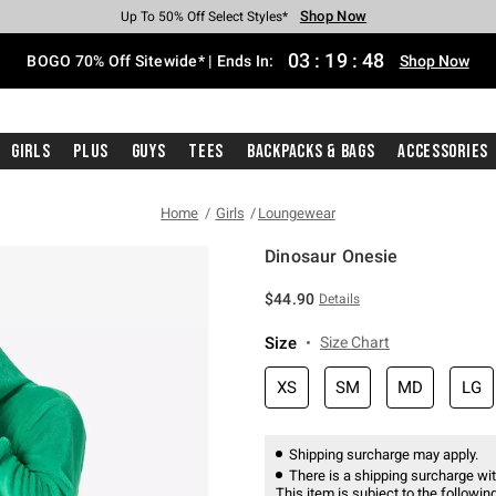
Shop Now
Shop Now
Shop Now
Shop Now
Shop Now
Shop Now
Free Shipping With $75 Purchase*
Earn Hot Cash Every $40 Spent*
Up To 50% Off Select Styles*
Up To 40% Off Backpacks*
Up To 60% Off Clearance*
Free Pickup In-Store*
03
:
19
:
48
BOGO 70% Off Sitewide* | Ends In:
Shop Now
Girls
Plus
Guys
Tees
Backpacks & Bags
Accessories
Home
Girls
Loungewear
Dinosaur Onesie
4 out of 5 Customer Rating
$44.90
Details
Size
Size Chart
XS
SM
MD
LG
Shipping surcharge may apply.
There is a shipping surcharge with
This item is subject to the following