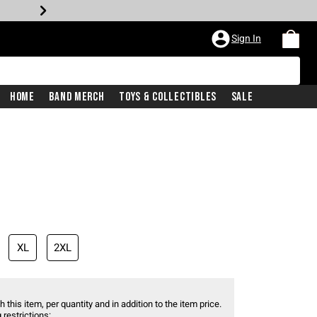
Sign In
Home
Band Merch
Toys & Collectibles
Sale
XL
2XL
 this item, per quantity and in addition to the item price.
 restrictions: