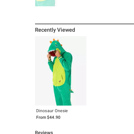
Recently Viewed
Dinosaur Onesie
From
$44.90